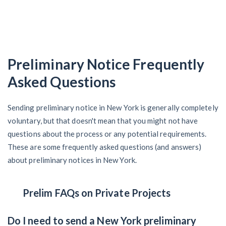
Preliminary Notice Frequently
Asked Questions
Sending preliminary notice in New York is generally completely
voluntary, but that doesn't mean that you might not have
questions about the process or any potential requirements.
These are some frequently asked questions (and answers)
about preliminary notices in New York.
Prelim FAQs on Private Projects
Do I need to send a New York preliminary