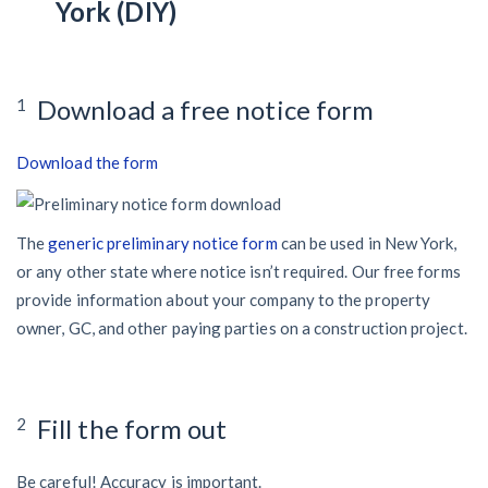
York (DIY)
Download a free notice form
1
Download the form
The
generic preliminary notice form
can be used in New York,
or any other state where notice isn’t required. Our free forms
provide information about your company to the property
owner, GC, and other paying parties on a construction project.
Fill the form out
2
Be careful! Accuracy is important.