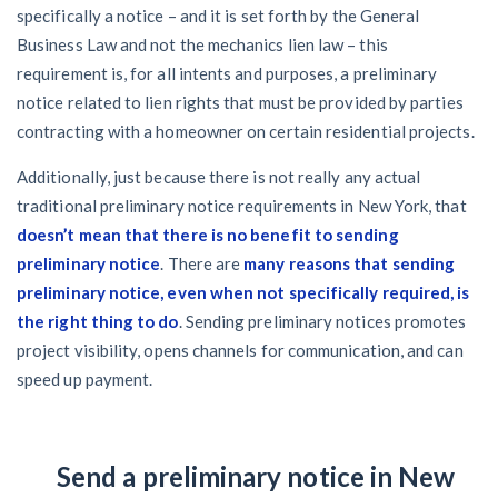
specifically a notice – and it is set forth by the General
Business Law and not the mechanics lien law – this
requirement is, for all intents and purposes, a preliminary
notice related to lien rights that must be provided by parties
contracting with a homeowner on certain residential projects.
Additionally, just because there is not really any actual
traditional preliminary notice requirements in New York, that
doesn’t mean that there is no benefit to sending
preliminary notice
. There are
many reasons that sending
preliminary notice, even when not specifically required, is
the right thing to do
. Sending preliminary notices promotes
project visibility, opens channels for communication, and can
speed up payment.
Send a preliminary notice in New