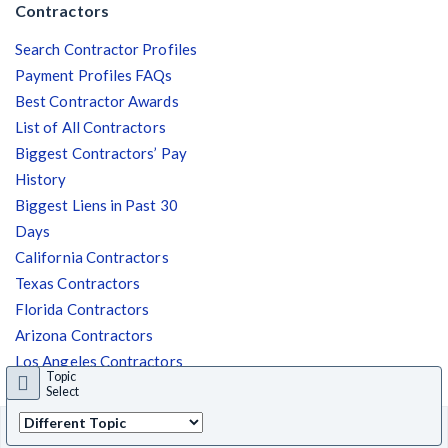
Contractors
Search Contractor Profiles
Payment Profiles FAQs
Best Contractor Awards
List of All Contractors
Biggest Contractors’ Pay
History
Biggest Liens in Past 30
Days
California Contractors
Texas Contractors
Florida Contractors
Arizona Contractors
Los Angeles Contractors
Topic
Austin Contractors
Select
© 2025 Levelset. All Rights Reserved. |
Terms of Use
|
Privacy Policy
|
State
Back
NY
select
to top
Security Policy