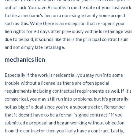
out of luck. You have 8 months from the date of your last work
to file a mechanic's lien on a non-single family home project
such as this. While there is an exception that re-opens your
lien rights for 90 days after previously withheld retainage was
due to be paid, it sounds like this is the principal contract sum,
and not simply late retainage.
mechanics lien
Especially if the work is residential, you may run into some
trouble without a license, as there are often special
requirements including contractual requirements as well. If it's
commerical, you may still run into problems, but it's generally
not as big of a deal since you're a subcontractor. Remember
that it doesnt have to be a formal "signed contract;" if you
submitted a proposal and began working without objection
from the contractor then you likely have a contract. Lastly,