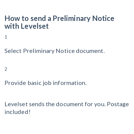
How to send a Preliminary Notice
with Levelset
1
Select Preliminary Notice document.
2
Provide basic job information.
Levelset sends the document for you. Postage
included!