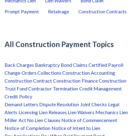
Mechanics Lien
Lien Waivers
Bond Claim
Prompt Payment
Retainage
Construction Contracts
All Construction Payment Topics
Back Charges
Bankruptcy
Bond Claims
Certified Payroll
Change Orders
Collections
Construction Accounting
Construction Contract
Construction Finance
Construction
Trust Fund
Contractor Termination
Credit Management
Credit Policy
Demand Letters
Dispute Resolution
Joint Checks
Legal
Alerts
Licensing
Lien Releases
Lien Waivers
Mechanics Lien
Miller Act
No Lien Clauses
Notice of Commencement
Notice of Completion
Notice of Intent to Lien
Pay Applications
Pay When Paid
Payment Bond