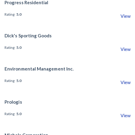
Progress Residential
Rating
5.0
View
Dick's Sporting Goods
Rating
5.0
View
Environmental Management Inc.
Rating
5.0
View
Prologis
Rating
5.0
View
Michels Corporation