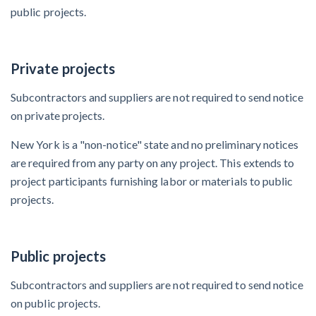
public projects.
After Activity Bottoms Out in Summer 2022
Nevada’s Welcome Home Community Housing Projects:
Private projects
Quick Overview for Contractors
Subcontractors and suppliers are not required to send notice
4 Construction Sectors That Could See a Boost from
on private projects.
the Inflation Reduction Act
New York is a "non-notice" state and no preliminary notices
are required from any party on any project. This extends to
Recent liens
project participants furnishing labor or materials to public
projects.
Meet our contributors
Write for Levelset
Public projects
Subcontractors and suppliers are not required to send notice
on public projects.