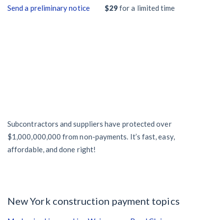
Send a preliminary notice
$29
for a limited time
Subcontractors and suppliers have protected over
$1,000,000,000 from non-payments. It’s fast, easy,
affordable, and done right!
New York construction payment topics