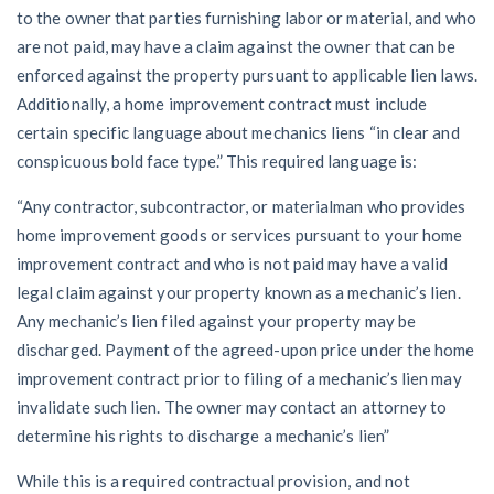
to the owner that parties furnishing labor or material, and who
are not paid, may have a claim against the owner that can be
enforced against the property pursuant to applicable lien laws.
Additionally, a home improvement contract must include
certain specific language about mechanics liens “in clear and
conspicuous bold face type.” This required language is:
“Any contractor, subcontractor, or materialman who provides
home improvement goods or services pursuant to your home
improvement contract and who is not paid may have a valid
legal claim against your property known as a mechanic’s lien.
Any mechanic’s lien filed against your property may be
discharged. Payment of the agreed-upon price under the home
improvement contract prior to filing of a mechanic’s lien may
invalidate such lien. The owner may contact an attorney to
determine his rights to discharge a mechanic’s lien”
While this is a required contractual provision, and not