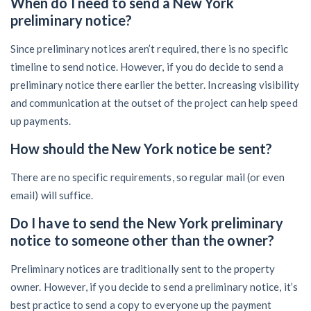
When do I need to send a New York
preliminary notice?
Since preliminary notices aren’t required, there is no specific
timeline to send notice. However, if you do decide to send a
preliminary notice there earlier the better. Increasing visibility
and communication at the outset of the project can help speed
up payments.
How should the New York notice be sent?
There are no specific requirements, so regular mail (or even
email) will suffice.
Do I have to send the New York preliminary
notice to someone other than the owner?
Preliminary notices are traditionally sent to the property
owner. However, if you decide to send a preliminary notice, it’s
best practice to send a copy to everyone up the payment