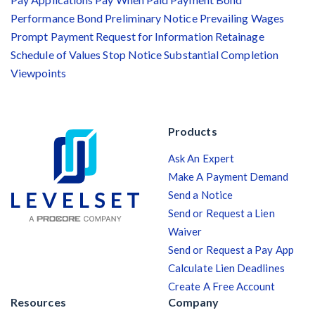
Performance Bond
Preliminary Notice
Prevailing Wages
Prompt Payment
Request for Information
Retainage
Schedule of Values
Stop Notice
Substantial Completion
Viewpoints
Products
Ask An Expert
Make A Payment Demand
Send a Notice
Send or Request a Lien
Waiver
Send or Request a Pay App
Calculate Lien Deadlines
Create A Free Account
Resources
Company