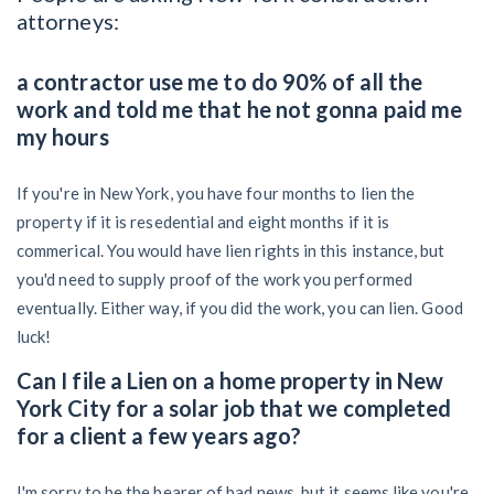
attorneys:
a contractor use me to do 90% of all the
work and told me that he not gonna paid me
my hours
If you're in New York, you have four months to lien the
property if it is resedential and eight months if it is
commerical. You would have lien rights in this instance, but
you'd need to supply proof of the work you performed
eventually. Either way, if you did the work, you can lien. Good
luck!
Can I file a Lien on a home property in New
York City for a solar job that we completed
for a client a few years ago?
I'm sorry to be the bearer of bad news, but it seems like you're