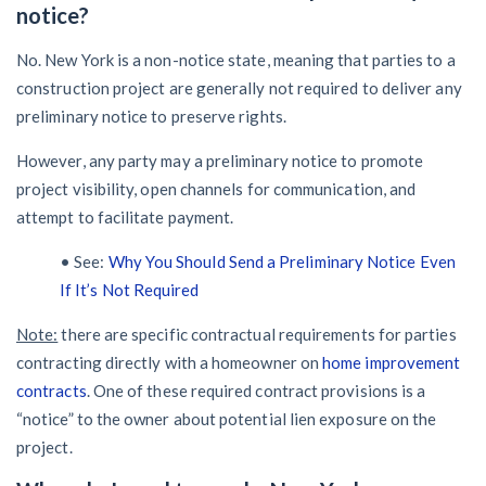
notice?
No. New York is a non-notice state, meaning that parties to a
construction project are generally not required to deliver any
preliminary notice to preserve rights.
However, any party may a preliminary notice to promote
project visibility, open channels for communication, and
attempt to facilitate payment.
• See:
Why You Should Send a Preliminary Notice Even
If It’s Not Required
Note:
there are specific contractual requirements for parties
contracting directly with a homeowner on
home improvement
contracts
. One of these required contract provisions is a
“notice” to the owner about potential lien exposure on the
project.