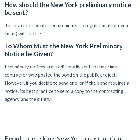
How should the New York preliminary notice
be sent?
There are no specific requirements, so regular mail (or even
email) will suffice.
To Whom Must the New York Preliminary
Notice be Given?
Preliminary notices are traditionally sent to the prime
contractor who posted the bond on the public project.
However, if you decide to send one, or if the bond requires a
notice, its best practice to send a copy to the contracting
agency and the surety.
People are asking New York construction