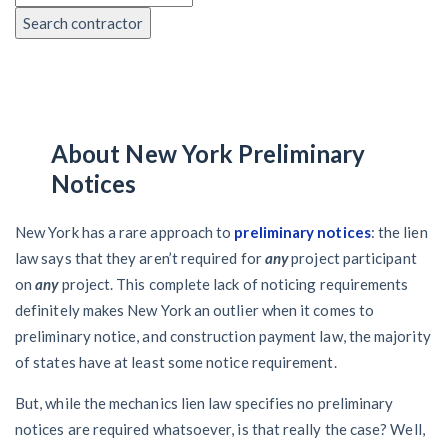
Search contractor
About New York Preliminary
Notices
New York has a rare approach to
preliminary notices
: the lien
law says that they aren’t required for
any
project participant
on
any
project. This complete lack of noticing requirements
definitely makes New York an outlier when it comes to
preliminary notice, and construction payment law, the majority
of states have at least some notice requirement.
But, while the mechanics lien law specifies no preliminary
notices are required whatsoever, is that really the case? Well,