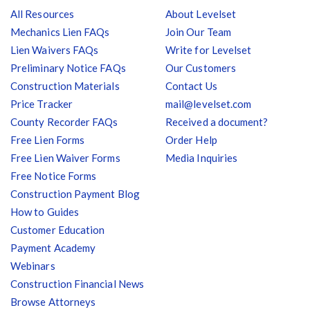
All Resources
About Levelset
Mechanics Lien FAQs
Join Our Team
Lien Waivers FAQs
Write for Levelset
Preliminary Notice FAQs
Our Customers
Construction Materials
Contact Us
Price Tracker
mail@levelset.com
County Recorder FAQs
Received a document?
Free Lien Forms
Order Help
Free Lien Waiver Forms
Media Inquiries
Free Notice Forms
Construction Payment Blog
How to Guides
Customer Education
Payment Academy
Webinars
Construction Financial News
Browse Attorneys