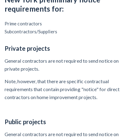
Claim your page
requirements for:
‘I think that we’ll escape without a recession’:
Economists Weigh in on Material Prices, Construction
Prime contractors
Financial Outlook
Subcontractors/Suppliers
Months After Major Concrete Strike, Seattle
Private projects
Construction Projects Still Feeling Effects
General contractors are not required to send notice on
private projects.
Economy and finance
Note, however, that there are specific contractual
States Just Voted to Increase Infrastructure & Climate
requirements that contain providing "notice" for direct
Construction Spending — Is Yours One?
contractors on home improvement projects.
Construction Spending and Planning Numbers Rose in
Autumn, Putting Commercial Contractors at Tentative
Public projects
Ease
General contractors are not required to send notice on
UK Construction Industry Braces for More Challenges