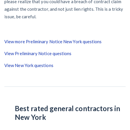
please realize that you could have a breach of contract claim
against the contractor, and not just lien rights. This is a tricky
issue, be careful.
View more Preliminary Notice New York questions
View Preliminary Notice questions
View New York questions
Best rated general contractors in
New York