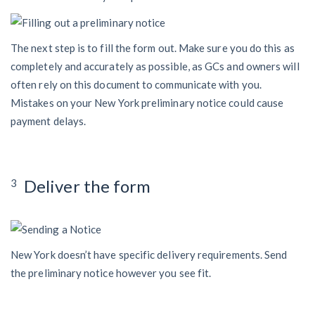
The next step is to fill the form out. Make sure you do this as
completely and accurately as possible, as GCs and owners will
often rely on this document to communicate with you.
Mistakes on your New York preliminary notice could cause
payment delays.
Deliver the form
3
New York doesn’t have specific delivery requirements. Send
the preliminary notice however you see fit.