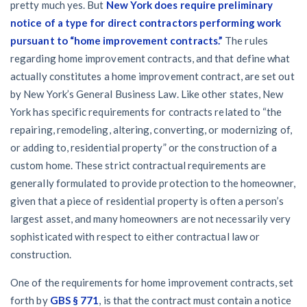
pretty much yes. But
New York does require preliminary
notice of a type for direct contractors performing work
pursuant to “home improvement contracts.”
The rules
regarding home improvement contracts, and that define what
actually constitutes a home improvement contract, are set out
by New York’s General Business Law. Like other states, New
York has specific requirements for contracts related to “the
repairing, remodeling, altering, converting, or modernizing of,
or adding to, residential property” or the construction of a
custom home. These strict contractual requirements are
generally formulated to provide protection to the homeowner,
given that a piece of residential property is often a person’s
largest asset, and many homeowners are not necessarily very
sophisticated with respect to either contractual law or
construction.
One of the requirements for home improvement contracts, set
forth by
GBS § 771
, is that the contract must contain a notice