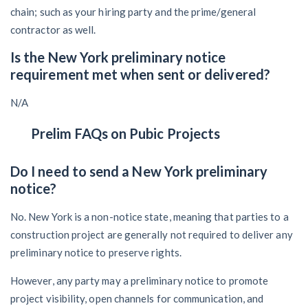
chain; such as your hiring party and the prime/general
contractor as well.
Is the New York preliminary notice
requirement met when sent or delivered?
N/A
Prelim FAQs on Pubic Projects
Do I need to send a New York preliminary
notice?
No. New York is a non-notice state, meaning that parties to a
construction project are generally not required to deliver any
preliminary notice to preserve rights.
However, any party may a preliminary notice to promote
project visibility, open channels for communication, and