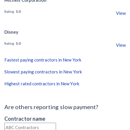
Rating
5.0
View
Disney
Rating
5.0
View
Fastest paying contractors in New York
Slowest paying contractors in New York
Highest rated contractors in New York
Are others reporting slow payment?
Contractor name