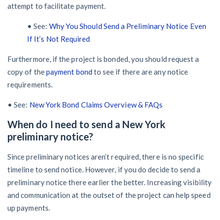
attempt to facilitate payment.
• See:
Why You Should Send a Preliminary Notice Even
If It’s Not Required
Furthermore, if the project is bonded, you should request a
copy of the
payment bond
to see if there are any notice
requirements.
• See:
New York Bond Claims Overview & FAQs
When do I need to send a New York
preliminary notice?
Since preliminary notices aren’t required, there is no specific
timeline to send notice. However, if you do decide to send a
preliminary notice there earlier the better. Increasing visibility
and communication at the outset of the project can help speed
up payments.