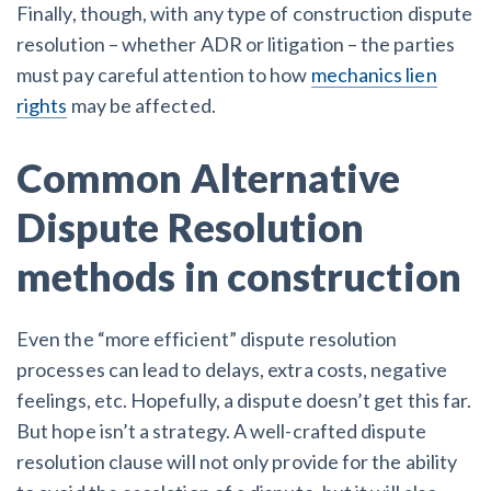
Finally, though, with any type of construction dispute
resolution – whether ADR or litigation – the parties
must pay careful attention to how
mechanics lien
rights
may be affected.
Common Alternative
Dispute Resolution
methods in construction
Even the “more efficient” dispute resolution
processes can lead to delays, extra costs, negative
feelings, etc. Hopefully, a dispute doesn’t get this far.
But hope isn’t a strategy. A well-crafted dispute
resolution clause will not only provide for the ability