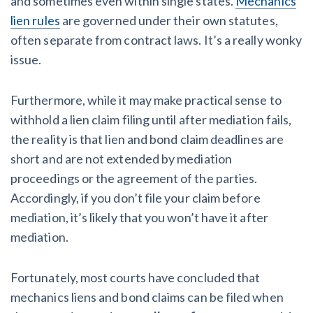
and sometimes even within single states.
Mechanics
lien rules
are governed under their own statutes,
often separate from contract laws. It’s a really wonky
issue.
Furthermore, while it may make practical sense to
withhold a lien claim filing until after mediation fails,
the reality is that lien and bond claim deadlines are
short and are not extended by mediation
proceedings or the agreement of the parties.
Accordingly, if you don’t file your claim before
mediation, it’s likely that you won’t have it after
mediation.
Fortunately, most courts have concluded that
mechanics liens and bond claims can be filed when