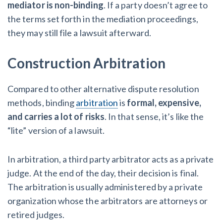
mediator is non-binding
. If a party doesn’t agree to
the terms set forth in the mediation proceedings,
they may still file a lawsuit afterward.
Construction Arbitration
Compared to other alternative dispute resolution
methods, binding
arbitration
is
formal, expensive,
and carries a lot of risks
. In that sense, it’s like the
“lite” version of a lawsuit.
In arbitration, a third party arbitrator acts as a private
judge. At the end of the day, their decision is final.
The arbitration is usually administered by a private
organization whose the arbitrators are attorneys or
retired judges.