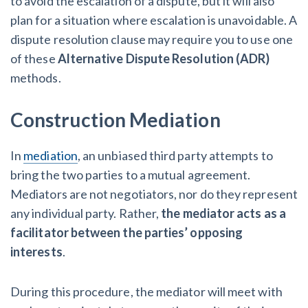
to avoid the escalation of a dispute, but it will also
plan for a situation where escalation is unavoidable.
A
dispute resolution clause may require you to use one
of these
Alternative Dispute Resolution (ADR)
methods.
Construction Mediation
In
mediation
, an unbiased third party attempts to
bring the two parties to a mutual agreement.
Mediators are not negotiators, nor do they represent
any individual party. Rather,
the mediator acts as a
facilitator between the parties’ opposing
interests
.
During this procedure, the mediator will meet with