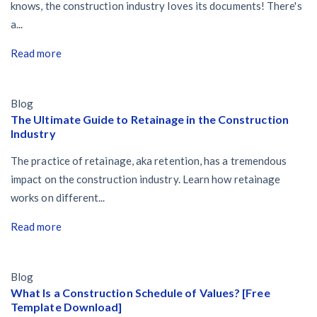
knows, the construction industry loves its documents! There's
a...
Read more
Blog
The Ultimate Guide to Retainage in the Construction
Industry
The practice of retainage, aka retention, has a tremendous
impact on the construction industry. Learn how retainage
works on different...
Read more
Blog
What Is a Construction Schedule of Values? [Free
Template Download]