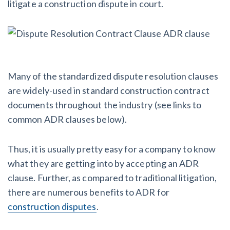
litigate a construction dispute in court.
Many of the standardized dispute resolution clauses
are widely-used in standard construction contract
documents throughout the industry (see links to
common ADR clauses below).
Thus, it is usually pretty easy for a company to
know
what they are getting into by accepting an ADR
clause. Further, as compared to traditional litigation,
there are numerous benefits to ADR for
construction disputes
.