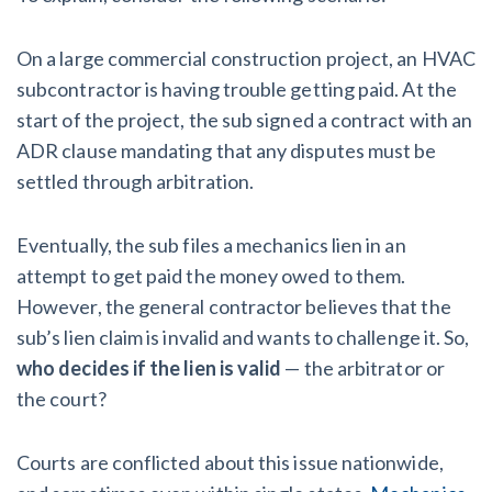
On a large commercial construction project, an HVAC
subcontractor is having trouble getting paid. At the
start of the project, the sub signed a contract with an
ADR clause mandating that any disputes must be
settled through arbitration.
Eventually, the sub files a mechanics lien in an
attempt to get paid the money owed to them.
However, the general contractor believes that the
sub’s lien claim is invalid and wants to challenge it. So,
who decides if the lien is valid
— the arbitrator or
the court?
Courts are conflicted about this issue nationwide,