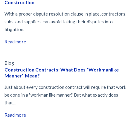
Construction
With a proper dispute resolution clause in place, contractors,
subs, and suppliers can avoid taking their disputes into
litigation.
Read more
Blog
Construction Contracts: What Does “Workmanlike
Manner” Mean?
Just about every construction contract will require that work
be done in a "workmanlike manner." But what exactly does
that...
Read more