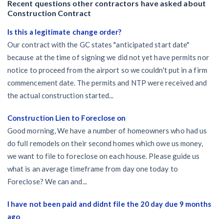
Recent questions other contractors have asked about
Construction Contract
Is this a legitimate change order?
Our contract with the GC states "anticipated start date"
because at the time of signing we did not yet have permits nor
notice to proceed from the airport so we couldn't put in a firm
commencement date. The permits and NTP were received and
the actual construction started...
Construction Lien to Foreclose on
Good morning, We have a number of homeowners who had us
do full remodels on their second homes which owe us money,
we want to file to foreclose on each house. Please guide us
what is an average timeframe from day one today to
Foreclose? We can and...
I have not been paid and didnt file the 20 day due 9 months
ago