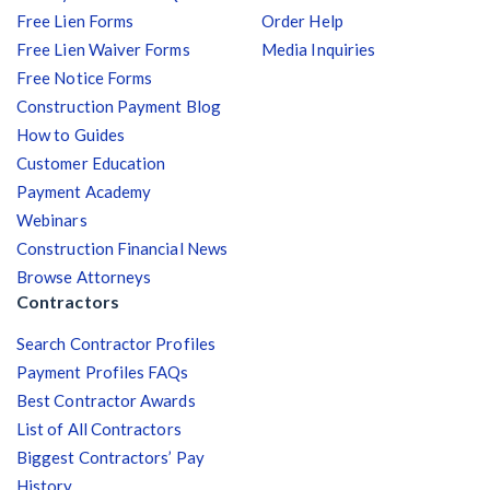
Free Lien Forms
Order Help
Free Lien Waiver Forms
Media Inquiries
Free Notice Forms
Construction Payment Blog
How to Guides
Customer Education
Payment Academy
Webinars
Construction Financial News
Browse Attorneys
Contractors
Search Contractor Profiles
Payment Profiles FAQs
Best Contractor Awards
List of All Contractors
Biggest Contractors’ Pay
History