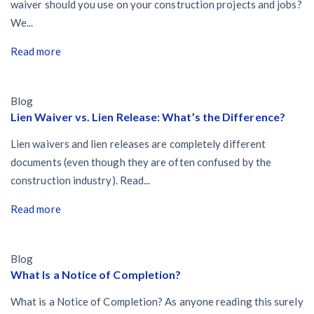
waiver should you use on your construction projects and jobs?
We...
Read more
Blog
Lien Waiver vs. Lien Release: What’s the Difference?
Lien waivers and lien releases are completely different
documents (even though they are often confused by the
construction industry). Read...
Read more
Blog
What Is a Notice of Completion?
What is a Notice of Completion? As anyone reading this surely