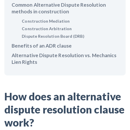
Claim your page
Common Alternative Dispute Resolution
‘I think that we’ll escape without a recession’:
methods in construction
Economists Weigh in on Material Prices, Construction
Construction Mediation
Financial Outlook
Construction Arbitration
Dispute Resolution Board (DRB)
Months After Major Concrete Strike, Seattle
Benefits of an ADR clause
Construction Projects Still Feeling Effects
Alternative Dispute Resolution vs. Mechanics
Lien Rights
Economy and finance
States Just Voted to Increase Infrastructure & Climate
Construction Spending — Is Yours One?
How does an alternative
Construction Spending and Planning Numbers Rose in
dispute resolution clause
Autumn, Putting Commercial Contractors at Tentative
Ease
work?
UK Construction Industry Braces for More Challenges