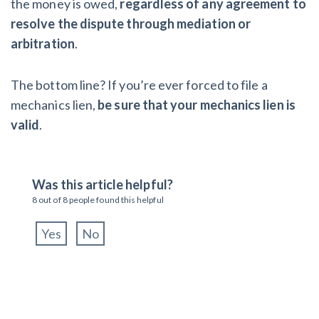
the money is owed,
regardless of any agreement to
resolve the dispute through mediation or
arbitration
.
The bottom line? If you’re ever forced to file a
mechanics lien,
be sure that your mechanics lien is
valid
.
Was this article helpful?
8
out of
8
people found this helpful
Yes
No