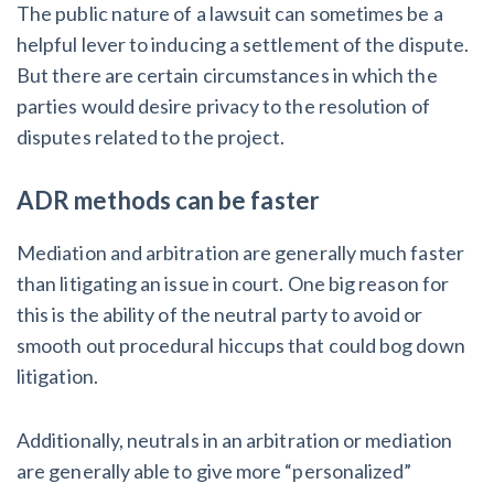
The public nature of a lawsuit can sometimes be a
helpful lever to inducing a settlement of the dispute.
But there are certain circumstances in which the
parties would desire privacy to the resolution of
disputes related to the project.
ADR methods can be faster
Mediation and arbitration are generally much faster
than litigating an issue in court. One big reason for
this is the ability of the neutral party to avoid or
smooth out procedural hiccups that could bog down
litigation.
Additionally, neutrals in an arbitration or mediation
are generally able to give more “personalized”