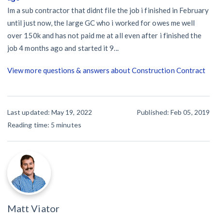
Im a sub contractor that didnt file the job i finished in February
until just now, the large GC who i worked for owes me well
over 150k and has not paid me at all even after i finished the
job 4 months ago and started it 9...
View more questions & answers about Construction Contract
Last updated: May 19, 2022
Published: Feb 05, 2019
Reading time:
5
minutes
Matt Viator