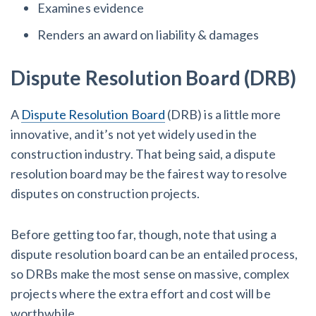
Examines evidence
Renders an award on liability & damages
Dispute Resolution Board (DRB)
A
Dispute Resolution Board
(DRB) is a little more
innovative, and it’s not yet widely used in the
construction industry. That being said, a dispute
resolution board may be the fairest way to resolve
disputes on construction projects.
Before getting too far, though, note that using a
dispute resolution board can be an entailed process,
so DRBs make the most sense on massive, complex
projects where the extra effort and cost will be
worthwhile.