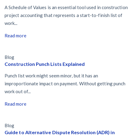
A Schedule of Values is an essential tool used in construction
project accounting that represents a start-to-finish list of
work...
Read more
Blog
Construction Punch Lists Explained
Punch list work might seem minor, but it has an
improportionate impact on payment. Without getting punch
work out of...
Read more
Blog
Guide to Alternative Dispute Resolution (ADR) in