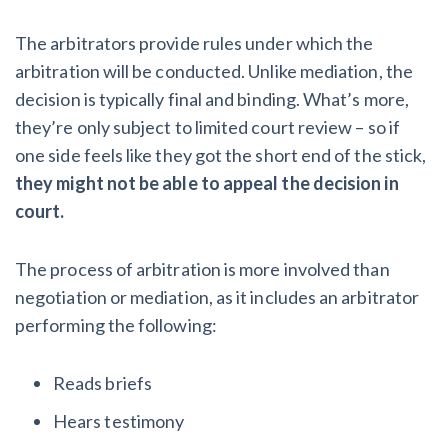
The arbitrators provide rules under which the
arbitration will be conducted. Unlike mediation, the
decision is typically final and binding. What’s more,
they’re only subject to limited court review – so if
one side feels like they got the short end of the stick,
they might not be able to appeal the decision in
court.
The process of arbitration is more involved than
negotiation or mediation, as it includes an arbitrator
performing the following:
Reads briefs
Hears testimony