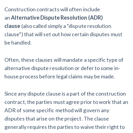
After Activity Bottoms Out in Summer 2022
Construction contracts will often include
an
Alternative Dispute Resolution (ADR)
Nevada’s Welcome Home Community Housing Projects:
clause
(also called simply a “dispute resolution
Quick Overview for Contractors
clause”)
that will set out how certain disputes must
be handled.
4 Construction Sectors That Could See a Boost from
the Inflation Reduction Act
Often, these clauses will mandate a specific type of
alternative dispute resolution or defer to some in-
Recent liens
house process before legal claims may be made.
Meet our contributors
Since any dispute clause is a part of the construction
contract, the parties must agree prior to work that an
Write for Levelset
ADR of some specific method will govern any
disputes that arise on the project. The clause
generally requires the parties to waive their right to