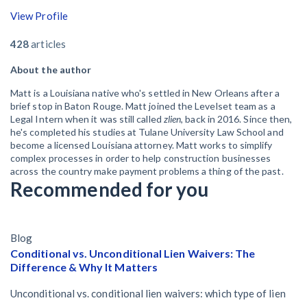
View Profile
428
articles
About the author
Matt is a Louisiana native who's settled in New Orleans after a
brief stop in Baton Rouge. Matt joined the Levelset team as a
Legal Intern when it was still called
zlien
, back in 2016. Since then,
he's completed his studies at Tulane University Law School and
become a licensed Louisiana attorney. Matt works to simplify
complex processes in order to help construction businesses
across the country make payment problems a thing of the past.
Recommended for you
Blog
Conditional vs. Unconditional Lien Waivers: The
Difference & Why It Matters
Unconditional vs. conditional lien waivers: which type of lien