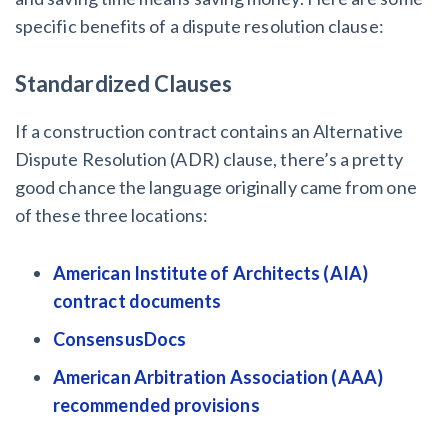
specific benefits of a dispute resolution clause:
Standardized Clauses
If a construction contract contains an Alternative
Dispute Resolution (ADR) clause, there’s a pretty
good chance the language originally came from one
of these three locations:
American Institute of Architects (AIA)
contract documents
ConsensusDocs
American Arbitration Association (AAA)
recommended provisions