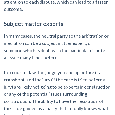
attention to each dispute, which can lead to a faster
outcome.
Subject matter experts
In many cases, the neutral party to the arbitration or
mediation can be a subject matter expert, or
someone who has dealt with the particular disputes
at issue many times before.
In a court of law, the judge you end up before is a
crapshoot, and the jury (if the case is tried before a
jury) are likely not going to be experts in construction
or any of the potential issues surrounding
construction. The ability to have the resolution of
the issue guided by a party that actually knows what