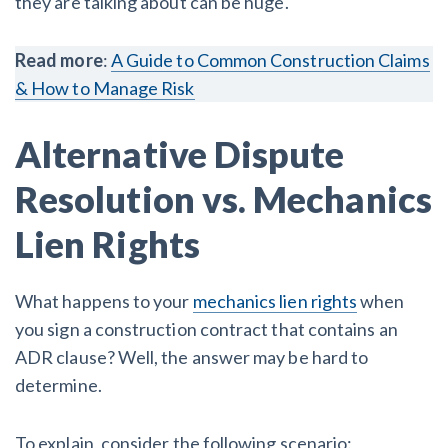
they are talking about can be huge.
Read more
:
A Guide to Common Construction Claims
& How to Manage Risk
Alternative Dispute
Resolution vs. Mechanics
Lien Rights
What happens to your
mechanics lien rights
when
you sign a construction contract that contains an
ADR clause? Well, the answer may be hard to
determine.
To explain, consider the following scenario: