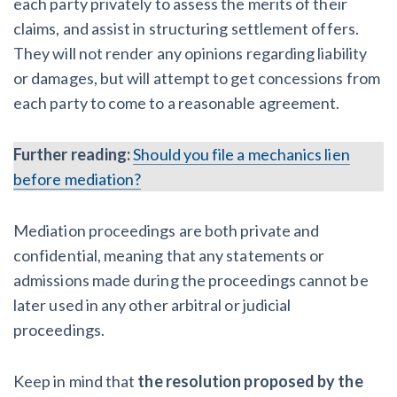
each party privately to assess the merits of their
claims, and assist in structuring settlement offers.
They will not render any opinions regarding liability
or damages, but will attempt to get concessions from
each party to come to a reasonable agreement.
Further reading:
Should you file a mechanics lien
before mediation?
Mediation proceedings are both private and
confidential, meaning that any statements or
admissions made during the proceedings cannot be
later used in any other arbitral or judicial
proceedings.
Keep in mind that
the resolution proposed by the