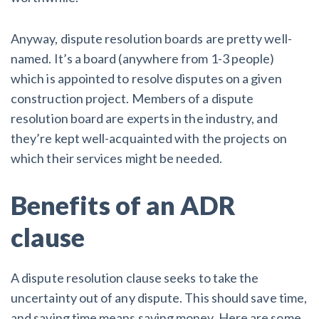
Anyway, dispute resolution boards are pretty well-
named. It’s a board (anywhere from 1-3 people)
which is appointed to resolve disputes on a given
construction project. Members of a dispute
resolution board are experts in the industry, and
they’re kept well-acquainted with the projects on
which their services might be needed.
Benefits of an ADR
clause
A dispute resolution clause seeks to take the
uncertainty out of any dispute. This should save time,
and saving time means saving money. Here are some