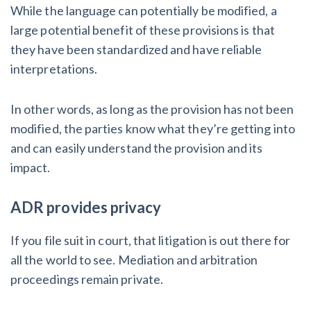
While the language can potentially be modified, a
large potential benefit of these provisions is that
they have been standardized and have reliable
interpretations.
In other words, as long as the provision has not been
modified, the parties know what they’re getting into
and can easily understand the provision and its
impact.
ADR provides privacy
If you file suit in court, that litigation is out there for
all the world to see. Mediation and arbitration
proceedings remain private.