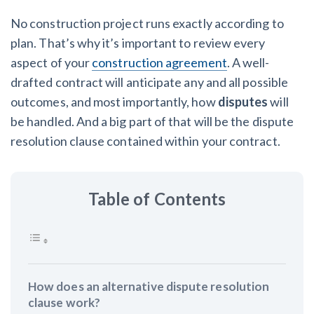
York Lien Law
Insurers
No construction project runs exactly according to
Top Florida construction lawyers
View list
Tennessee Court of Appeals Finds Implied ‘Time Is Of
plan. That’s why it’s important to review every
The Essence’ Construction Contract Is Valid
Top Texas construction lawyers
We envision a world where no one in construction loses a
aspect of your
construction agreement
. A well-
night’s sleep over payment.
drafted contract will anticipate any and all possible
Trusted construction partners
Two Proposed New Jersey Bills to Extend Lien
Learn more
outcomes, and most importantly, how
disputes
will
Deadlines on Commercial Projects
be handled. And a big part of that will be the dispute
View list
resolution clause contained within your contract.
Building materials and supply chain
Dwindling Concrete Supply Worries U.S. Contractors as
Table of Contents
Projects Pile Up
Contractor prequalification tips
‘Google Maps for construction aggregates’ Pushes for
How to manage financial risk
Building Materials Price Transparency
Contractor score explained
How does an alternative dispute resolution
Are ByBlocks a Viable Eco-Friendly Alternative to
clause work?
Cinderblocks?