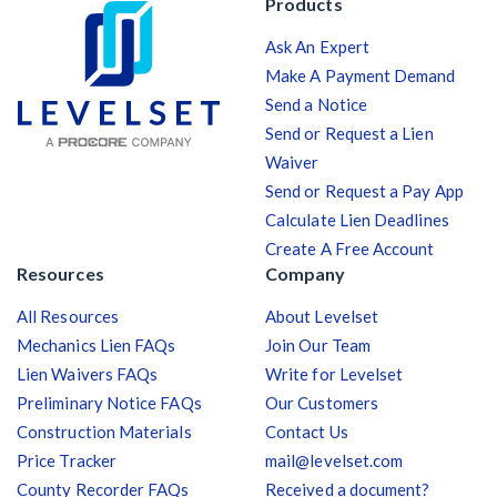
Products
Ask An Expert
Make A Payment Demand
Send a Notice
Send or Request a Lien
Waiver
Send or Request a Pay App
Calculate Lien Deadlines
Create A Free Account
Resources
Company
All Resources
About Levelset
Mechanics Lien FAQs
Join Our Team
Lien Waivers FAQs
Write for Levelset
Preliminary Notice FAQs
Our Customers
Construction Materials
Contact Us
Price Tracker
mail@levelset.com
County Recorder FAQs
Received a document?