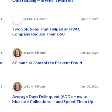
Outstanding — & Why It Matters
21
by Marissa Minter
Apr 27, 2021
Two Solutions That Helped an HVAC
Company Reduce Their DSO
21
by Dawn Killough
Apr 12, 2021
to
6 Financial Controls to Prevent Fraud
21
by Dawn Killough
Apr 05, 2021
Average Days Delinquent (ADD): How to
Measure Collections — and Speed Them Up