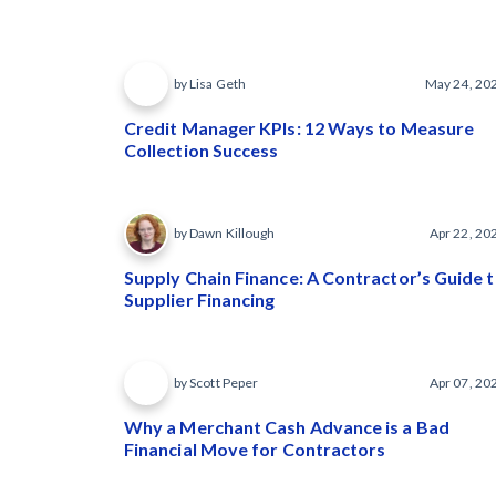
by Lisa Geth
May 24, 20
Credit Manager KPIs: 12 Ways to Measure
Collection Success
by Dawn Killough
Apr 22, 20
Supply Chain Finance: A Contractor’s Guide 
Supplier Financing
by Scott Peper
Apr 07, 20
Why a Merchant Cash Advance is a Bad
Financial Move for Contractors