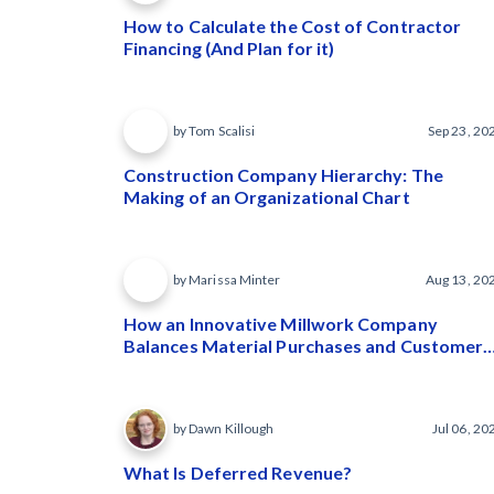
How to Calculate the Cost of Contractor
Financing (And Plan for it)
by Tom Scalisi
Sep 23, 20
Construction Company Hierarchy: The
Making of an Organizational Chart
by Marissa Minter
Aug 13, 20
How an Innovative Millwork Company
Balances Material Purchases and Customer
Payments
by Dawn Killough
Jul 06, 20
What Is Deferred Revenue?