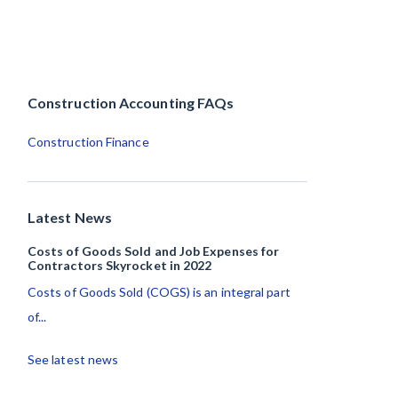
Construction Accounting FAQs
Construction Finance
Latest News
Costs of Goods Sold and Job Expenses for
Contractors Skyrocket in 2022
Costs of Goods Sold (COGS) is an integral part
of...
See latest news