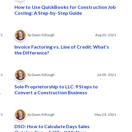
How to Use QuickBooks for Construction Job
Costing: A Step-by-Step Guide
21
by Dawn Killough
Aug 20, 2021
Invoice Factoring vs. Line of Credit: What’s
the Difference?
21
by Dawn Killough
Jul 09, 2021
Sole Proprietorship to LLC: 9 Steps to
Convert a Construction Business
21
by Dawn Killough
May 24, 2021
DSO: How to Calculate Days Sales