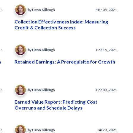
21
by Dawn Killough
Mar 05, 2021
Collection Effectiveness Index: Measuring
Credit & Collection Success
21
by Dawn Killough
Feb 15, 2021
n
Retained Earnings: A Prerequisite for Growth
21
by Dawn Killough
Feb 08, 2021
Earned Value Report: Predicting Cost
Overruns and Schedule Delays
21
by Dawn Killough
Jan 28, 2021