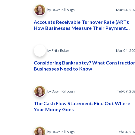
by Dawn Killough
Mar 24, 20
Accounts Receivable Turnover Rate (ART):
How Businesses Measure Their Payment
Speed
by Fritz Esker
Mar 04, 20
Considering Bankruptcy? What Constructio
Businesses Need to Know
by Dawn Killough
Feb 09, 20
The Cash Flow Statement: Find Out Where
Your Money Goes
by Dawn Killough
Feb 04, 20