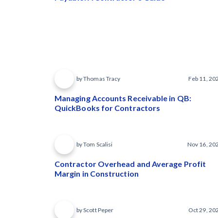
by Thomas Tracy
Feb 11, 20
Managing Accounts Receivable in QB:
QuickBooks for Contractors
by Tom Scalisi
Nov 16, 20
Contractor Overhead and Average Profit
Margin in Construction
by Scott Peper
Oct 29, 20