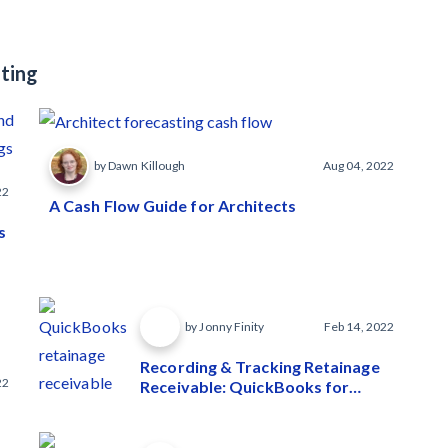
ting
by Dawn Killough
Aug 04, 2022
22
A Cash Flow Guide for Architects
s
by Jonny Finity
Feb 14, 2022
Recording & Tracking Retainage
22
Receivable: QuickBooks for
Contractors