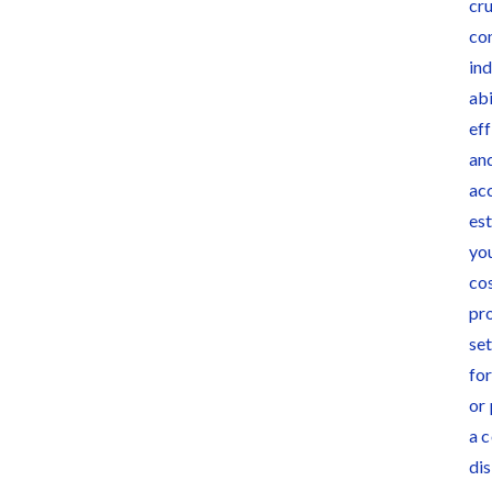
Deadlines on
Months After
Commercial
Major Concrete
Projects
Strike, Seattle
Construction
Projects Still
Feeling Effects
Meet our contributors