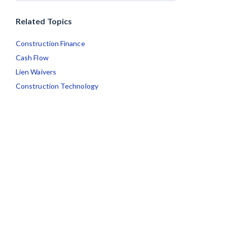
Related Topics
Construction Finance
Cash Flow
Lien Waivers
Construction Technology