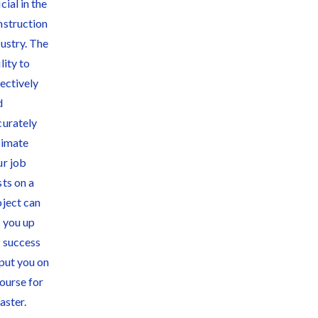
Quick Overview
for Contractors
4 Construction
Sectors That
Could See a Boost
from the Inflation
Reduction Act
Write for Levelset