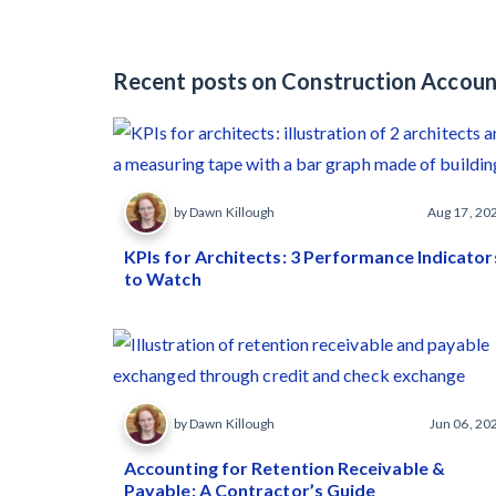
Recent posts on Construction Accoun
by Dawn Killough
Aug 17, 20
KPIs for Architects: 3 Performance Indicator
to Watch
by Dawn Killough
Jun 06, 20
Accounting for Retention Receivable &
Payable: A Contractor’s Guide