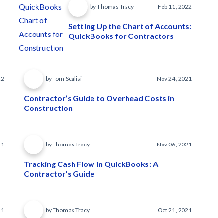
by Thomas Tracy
Feb 11, 2022
Setting Up the Chart of Accounts:
QuickBooks for Contractors
22
by Tom Scalisi
Nov 24, 2021
Contractor’s Guide to Overhead Costs in
Construction
21
by Thomas Tracy
Nov 06, 2021
Tracking Cash Flow in QuickBooks: A
Contractor’s Guide
21
by Thomas Tracy
Oct 21, 2021