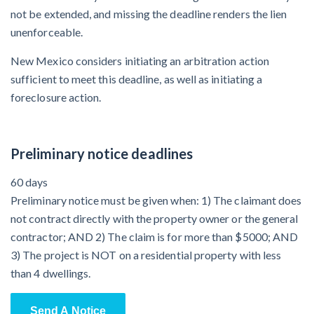
not be extended, and missing the deadline renders the lien
unenforceable.
New Mexico considers initiating an arbitration action
sufficient to meet this deadline, as well as initiating a
foreclosure action.
Preliminary notice deadlines
60 days
Preliminary notice must be given when: 1) The claimant does
not contract directly with the property owner or the general
contractor; AND 2) The claim is for more than $5000; AND
3) The project is NOT on a residential property with less
than 4 dwellings.
Send A Notice