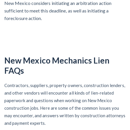
New Mexico considers initiating an arbitration action
sufficient to meet this deadline, as well as initiating a
foreclosure action.
New Mexico Mechanics Lien
FAQs
Contractors, suppliers, property owners, construction lenders,
and other vendors will encounter all kinds of lien-related
paperwork and questions when working on New Mexico
construction jobs. Here are some of the common issues you
may encounter, and answers written by construction attorneys
and payment experts.