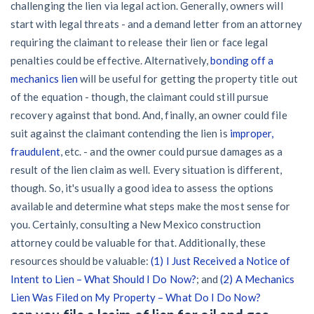
challenging the lien via legal action. Generally, owners will
start with legal threats - and a demand letter from an attorney
requiring the claimant to release their lien or face legal
penalties could be effective. Alternatively,
bonding off a
mechanics lien
will be useful for getting the property title out
of the equation - though, the claimant could still pursue
recovery against that bond. And, finally, an owner could file
suit against the claimant contending the lien is
improper,
fraudulent
, etc. - and the owner could pursue damages as a
result of the lien claim as well. Every situation is different,
though. So, it's usually a good idea to assess the options
available and determine what steps make the most sense for
you. Certainly, consulting a New Mexico construction
attorney could be valuable for that. Additionally, these
resources should be valuable:
(1) I Just Received a Notice of
Intent to Lien – What Should I Do Now?
; and
(2) A Mechanics
Lien Was Filed on My Property – What Do I Do Now?