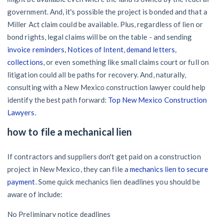
government. And, it's possible the project is bonded and that a
Miller Act claim could be available. Plus, regardless of lien or
bond rights, legal claims will be on the table - and sending
invoice reminders
,
Notices of Intent
,
demand letters
,
collections
, or even something like small claims court or full on
litigation could all be paths for recovery. And, naturally,
consulting with a New Mexico construction lawyer could help
identify the best path forward:
Top New Mexico Construction
Lawyers
.
how to file a mechanical lien
If contractors and suppliers don't get paid on a construction
project in New Mexico, they can file a
mechanics lien to secure
payment
. Some quick mechanics lien deadlines you should be
aware of include:
No Preliminary notice deadlines