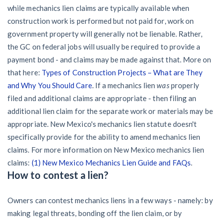
while mechanics lien claims are typically available when
construction work is performed but not paid for, work on
government property will generally not be lienable. Rather,
the GC on federal jobs will usually be required to provide a
payment bond - and claims may be made against that. More on
that here:
Types of Construction Projects – What are They
and Why You Should Care
. If a mechanics lien
was
properly
filed and additional claims are appropriate - then filing an
additional lien claim for the separate work or materials may be
appropriate. New Mexico's mechanics lien statute doesn't
specifically provide for the ability to amend mechanics lien
claims. For more information on New Mexico mechanics lien
claims:
(1) New Mexico Mechanics Lien Guide and FAQs
.
How to contest a lien?
Owners can contest mechanics liens in a few ways - namely: by
making legal threats, bonding off the lien claim, or by