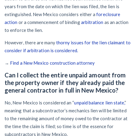
years from the date on which the lien was filed, the lien is
extinguished. New Mexico considers either a
foreclosure
action
or a commencement of binding
arbitration
as an action
to enforce the lien.
However, there are many
thorny issues for the lien claimant to
consider if arbitration is considered.
→
Find a New Mexico construction attorney
Can I collect the entire unpaid amount from
the property owner if they already paid the
general contractor in full in New Mexico?
No, New Mexico is considered an “
unpaid balance lien state,
”
meaning that a subcontractor’s mechanics lien will be limited
to the remaining amount of money owed to the contractor at
the time the claim is filed; so time is of the essence for
subcontractors in New Mexico.