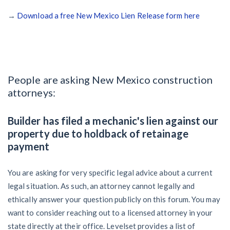
→
Download a free New Mexico Lien Release form here
People are asking New Mexico construction
attorneys:
Builder has filed a mechanic's lien against our
property due to holdback of retainage
payment
You are asking for very specific legal advice about a current
legal situation. As such, an attorney cannot legally and
ethically answer your question publicly on this forum. You may
want to consider reaching out to a licensed attorney in your
state directly at their office. Levelset provides a list of