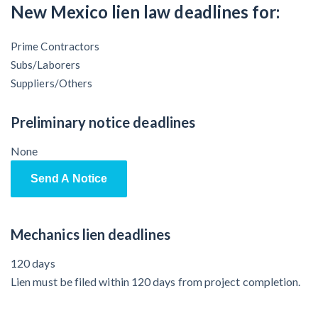
Claim your page
New Mexico lien law deadlines for:
‘I think that we’ll escape without a recession’:
Economists Weigh in on Material Prices, Construction
Prime Contractors
Financial Outlook
Subs/Laborers
Suppliers/Others
Months After Major Concrete Strike, Seattle
Construction Projects Still Feeling Effects
Preliminary notice deadlines
None
Economy and finance
Send A Notice
States Just Voted to Increase Infrastructure & Climate
Construction Spending — Is Yours One?
Mechanics lien deadlines
Construction Spending and Planning Numbers Rose in
120 days
Autumn, Putting Commercial Contractors at Tentative
Lien must be filed within 120 days from project completion.
Ease
UK Construction Industry Braces for More Challenges