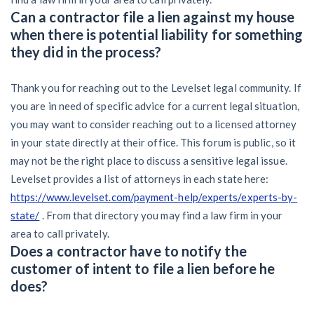
Can a contractor file a lien against my house
when there is potential liability for something
they did in the process?
Thank you for reaching out to the Levelset legal community. If
you are in need of specific advice for a current legal situation,
you may want to consider reaching out to a licensed attorney
in your state directly at their office. This forum is public, so it
may not be the right place to discuss a sensitive legal issue.
Levelset provides a list of attorneys in each state here:
https://www.levelset.com/payment-help/experts/experts-by-
state/
. From that directory you may find a law firm in your
area to call privately.
Does a contractor have to notify the
customer of intent to file a lien before he
does?