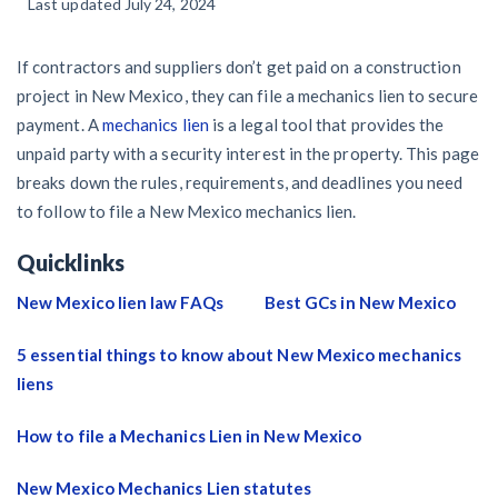
59
Last updated July 24, 2024
/recipient
California forms
Popular discussion topics
Our customers
Demand
Explore
by profile category
Resolution Methods Are Evolving to Keep Up
Prompt payment
Lien waivers
Texas forms
Credit teams
General contractors
If contractors and suppliers don’t get paid on a construction
Send
$
10 Years After Superstorm Sandy, Contractors Are Still
29
/recipient
Construction contracts
Notice
project in New Mexico, they can file a mechanics lien to secure
Unpaid for Recovery Work
Mechanics liens
Florida forms
AR professionals
payment. A
mechanics lien
is a legal tool that provides the
Subcontractors
View all topics
Send or request
Free!
unpaid party with a security interest in the property. This page
Heavy Construction Set to Prosper & Profit While
Right to lien
Select your state
Pay app
AP professionals
breaks down the rules, requirements, and deadlines you need
Residential Market Falters
Suppliers
to follow to file a New Mexico mechanics lien.
Construction Payment Blog
Payment disputes
Send or request
Free!
Lien waiver
Subs, suppliers, GCs, owners, and insurers
Projects
Quicklinks
Legal alerts
Learning center
Get payment help now
Preliminary notices
Subcontractors
New Mexico lien law FAQs
Best GCs in New Mexico
New Mexico Enacts a Notice to Owner of Lien Filings in
Create other documents
View all topics
Webinars
Plans and pricing
Property owners
2023: House Bill 179
Suppliers
5 essential things to know about New Mexico mechanics
Payment Academy
liens
Join the community
Lenders
Washington Considers Additional Requirements for
General contractors
Lien Claims: SB-5234
Find a construction lawyer in your area
How to file a Mechanics Lien in New Mexico
Join our attorney network
Owners
Biggest contractors
Scaffolding Isn’t a ‘Permanent Improvement’ Under New
Top California construction lawyers
New Mexico Mechanics Lien statutes