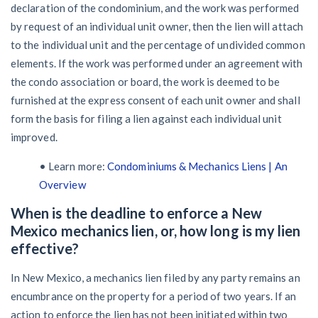
declaration of the condominium, and the work was performed
by request of an individual unit owner, then the lien will attach
to the individual unit and the percentage of undivided common
elements. If the work was performed under an agreement with
the condo association or board, the work is deemed to be
furnished at the express consent of each unit owner and shall
form the basis for filing a lien against each individual unit
improved.
• Learn more:
Condominiums & Mechanics Liens | An
Overview
When is the deadline to enforce a New
Mexico mechanics lien, or, how long is my lien
effective?
In New Mexico, a mechanics lien filed by any party remains an
encumbrance on the property for a period of two years. If an
action to enforce the lien has not been initiated within two