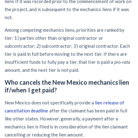
liens if it was recorded prior to the commencement of work on
the project, and is subsequent to the mechanics liens if it was
not.
Among competing mechanics liens, priorities are ranked by
tier: 1) parties other than original contractor or
subcontractor; 2) subcontractor; 3) original contractor. Each
tier is paid in full before moving to the next tier. If there are
insufficient funds to fully pay a tier, that tier is paid a
pro-rata
amount, and the next tier is not paid.
Who cancels the New Mexico mechanics lien
if/when I get paid?
New Mexico does not specifically provide a
lien release of
cancellation deadline
after the claimant has been paid in full
like other states. However, generally, a payment after a
mechanics lien is filed is in consideration of the lien claimant
cancelling or reducing the lien amount.