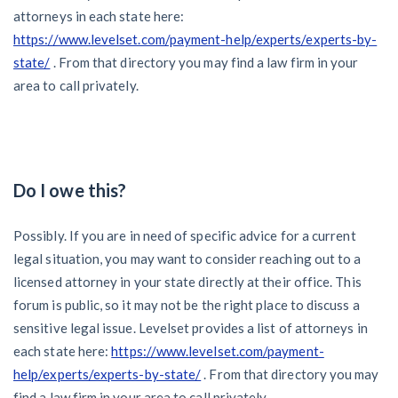
attorneys in each state here:
https://www.levelset.com/payment-help/experts/experts-by-
state/
. From that directory you may find a law firm in your
area to call privately.
Do I owe this?
Possibly. If you are in need of specific advice for a current
legal situation, you may want to consider reaching out to a
licensed attorney in your state directly at their office. This
forum is public, so it may not be the right place to discuss a
sensitive legal issue. Levelset provides a list of attorneys in
each state here:
https://www.levelset.com/payment-
help/experts/experts-by-state/
. From that directory you may
find a law firm in your area to call privately.