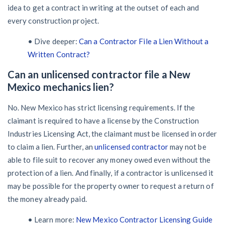
idea to get a contract in writing at the outset of each and
every construction project.
• Dive deeper:
Can a Contractor File a Lien Without a
Written Contract?
Can an unlicensed contractor file a New
Mexico mechanics lien?
No. New Mexico has strict licensing requirements. If the
claimant is required to have a license by the Construction
Industries Licensing Act, the claimant must be licensed in order
to claim a lien. Further, an
unlicensed contractor
may not be
able to file suit to recover any money owed even without the
protection of a lien. And finally, if a contractor is unlicensed it
may be possible for the property owner to request a return of
the money already paid.
• Learn more:
New Mexico Contractor Licensing Guide