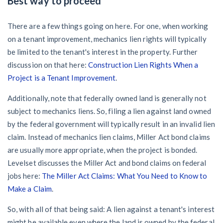
Best way to proceed
There are a few things going on here. For one, when working
on a tenant improvement, mechanics lien rights will typically
be limited to the tenant's interest in the property. Further
discussion on that here:
Construction Lien Rights When a
Project is a Tenant Improvement
.
Additionally, note that federally owned land is generally not
subject to mechanics liens. So, filing a lien against land owned
by the federal government will typically result in an invalid lien
claim. Instead of mechanics lien claims, Miller Act bond claims
are usually more appropriate, when the project is bonded.
Levelset discusses the Miller Act and bond claims on federal
jobs here:
The Miller Act Claims: What You Need to Know to
Make a Claim
.
So, with all of that being said: A lien against a tenant's interest
might be available even where the land is owned by the federal