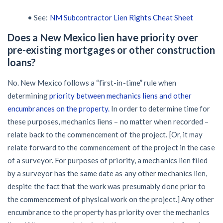
• See:
NM Subcontractor Lien Rights Cheat Sheet
Does a New Mexico lien have priority over
pre-existing mortgages or other construction
loans?
No. New Mexico follows a “first-in-time” rule when
determining
priority between mechanics liens and other
encumbrances on the property.
In order to determine time for
these purposes, mechanics liens – no matter when recorded –
relate back to the commencement of the project. [Or, it may
relate forward to the commencement of the project in the case
of a surveyor. For purposes of priority, a mechanics lien filed
by a surveyor has the same date as any other mechanics lien,
despite the fact that the work was presumably done prior to
the commencement of physical work on the project.] Any other
encumbrance to the property has priority over the mechanics