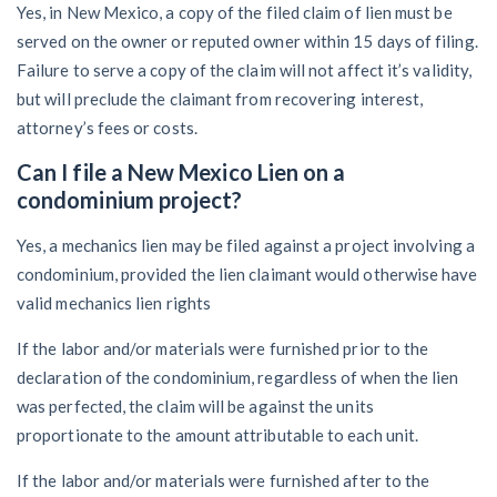
Yes, in New Mexico, a copy of the filed claim of lien must be
served on the owner or reputed owner within 15 days of filing.
Failure to serve a copy of the claim will not affect it’s validity,
but will preclude the claimant from recovering interest,
attorney’s fees or costs.
Can I file a New Mexico Lien on a
condominium project?
Yes, a mechanics lien may be filed against a project involving a
condominium, provided the lien claimant would otherwise have
valid mechanics lien rights
If the labor and/or materials were furnished prior to the
declaration of the condominium, regardless of when the lien
was perfected, the claim will be against the units
proportionate to the amount attributable to each unit.
If the labor and/or materials were furnished after to the