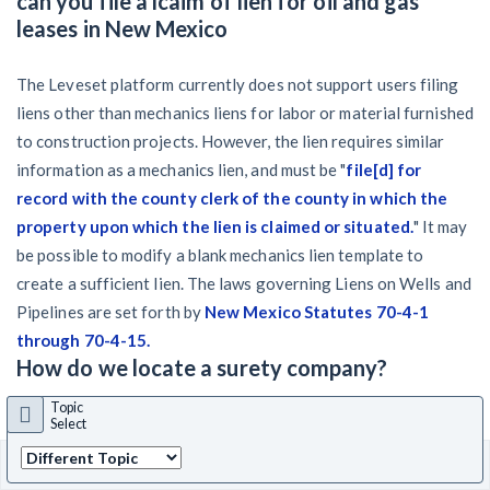
can you file a lcaim of lien for oil and gas
leases in New Mexico
The Leveset platform currently does not support users filing
liens other than mechanics liens for labor or material furnished
to construction projects. However, the lien requires similar
information as a mechanics lien, and must be "
file[d] for
record with the county clerk of the county in which the
property upon which the lien is claimed or situated.
" It may
be possible to modify a blank mechanics lien template to
create a sufficient lien. The laws governing Liens on Wells and
Pipelines are set forth by
New Mexico Statutes 70-4-1
through 70-4-15.
How do we locate a surety company?
Topic
Since a
bond claim
has already been filed, you should have a
Select
copy of the payment bond. The surety's contact information
State
Back
NM
select
to top
should be included in the bond itself. If not, and you know the