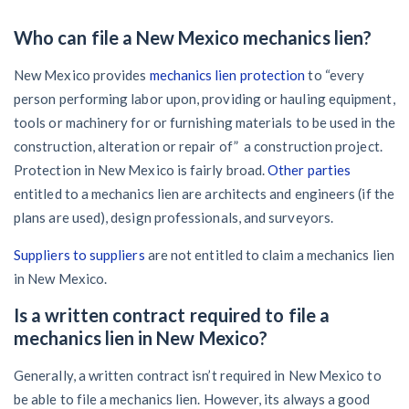
Who can file a New Mexico mechanics lien?
New Mexico provides
mechanics lien protection
to “every
person performing labor upon, providing or hauling equipment,
tools or machinery for or furnishing materials to be used in the
construction, alteration or repair of” a construction project.
Protection in New Mexico is fairly broad.
Other parties
entitled to a mechanics lien are architects and engineers (if the
plans are used), design professionals, and surveyors.
Suppliers to suppliers
are not entitled to claim a mechanics lien
in New Mexico.
Is a written contract required to file a
mechanics lien in New Mexico?
Generally, a written contract isn’t required in New Mexico to
be able to file a mechanics lien. However, its always a good