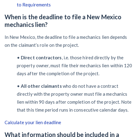
to Requirements
When is the deadline to file a New Mexico
mechanics lien?
In New Mexico, the deadline to file a mechanics lien depends
on the claimant’s role on the project.
•
Direct contractors
, i.e. those hired directly by the
property owner, must file their mechanics lien within 120
days after the completion of the project.
•
All other claimants
who do not have a contract
directly with the property owner must file a mechanics
lien within 90 days after completion of the project. Note
that this time period runs in consecutive calendar days.
Calculate your lien deadline
What information should be included in a