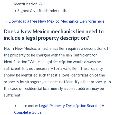
identification; &
• Signed & verified under oath.
→
Download a free New Mexico Mechanics Lien form here
Does a New Mexico mechanics lien need to
include a legal property description?
No. In New Mexico, a mechanics lien requires a description of
the property to be charged with the lien “sufficient for
identification.” While a legal description would always be
sufficient, it is not necessary for a valid lien. The property
should be identified such that it allows identification of the
property by strangers, and does not identify other property. In
the case of residential lots, merely a street address may be
sufficient.
• Learn more:
Legal Property Description Search | A
Complete Guide