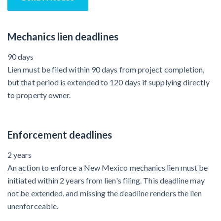
Mechanics lien deadlines
90 days
Lien must be filed within 90 days from project completion,
but that period is extended to 120 days if supplying directly
to property owner.
Enforcement deadlines
2 years
An action to enforce a New Mexico mechanics lien must be
initiated within 2 years from lien's filing. This deadline may
not be extended, and missing the deadline renders the lien
unenforceable.