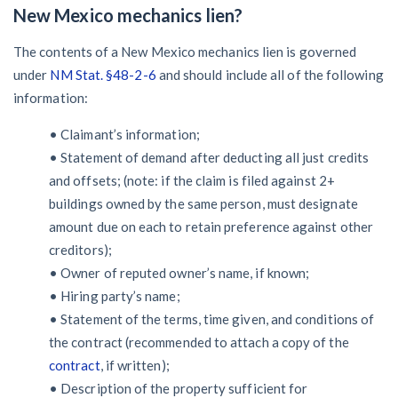
New Mexico mechanics lien?
The contents of a New Mexico mechanics lien is governed
under
NM Stat. §48-2-6
and should include all of the following
information:
• Claimant’s information;
• Statement of demand after deducting all just credits
and offsets; (note: if the claim is filed against 2+
buildings owned by the same person, must designate
amount due on each to retain preference against other
creditors);
• Owner of reputed owner’s name, if known;
• Hiring party’s name;
• Statement of the terms, time given, and conditions of
the contract (recommended to attach a copy of the
contract
, if written);
• Description of the property sufficient for