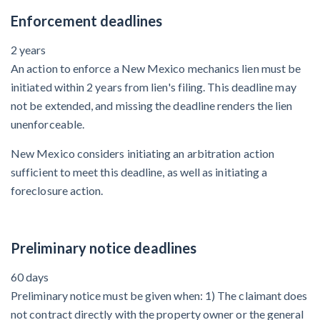
After Activity Bottoms Out in Summer 2022
Enforcement deadlines
2 years
Nevada’s Welcome Home Community Housing Projects:
An action to enforce a New Mexico mechanics lien must be
Quick Overview for Contractors
initiated within 2 years from lien's filing. This deadline may
4 Construction Sectors That Could See a Boost from
not be extended, and missing the deadline renders the lien
the Inflation Reduction Act
unenforceable.
New Mexico considers initiating an arbitration action
sufficient to meet this deadline, as well as initiating a
Recent liens
foreclosure action.
Meet our contributors
Write for Levelset
Preliminary notice deadlines
60 days
Preliminary notice must be given when: 1) The claimant does
not contract directly with the property owner or the general