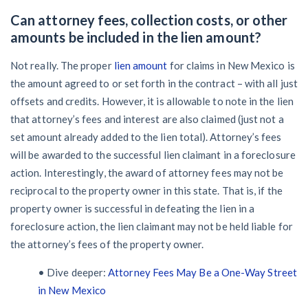
Can attorney fees, collection costs, or other
amounts be included in the lien amount?
Not really. The proper
lien amount
for claims in New Mexico is
the amount agreed to or set forth in the contract – with all just
offsets and credits. However, it is allowable to note in the lien
that attorney’s fees and interest are also claimed (just not a
set amount already added to the lien total). Attorney’s fees
will be awarded to the successful lien claimant in a foreclosure
action. Interestingly, the award of attorney fees may not be
reciprocal to the property owner in this state. That is, if the
property owner is successful in defeating the lien in a
foreclosure action, the lien claimant may not be held liable for
the attorney’s fees of the property owner.
• Dive deeper:
Attorney Fees May Be a One-Way Street
in New Mexico