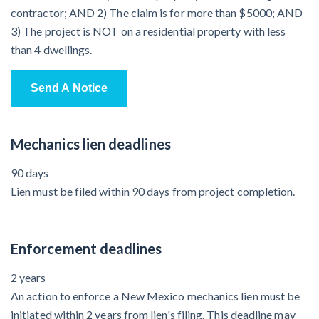
contractor; AND 2) The claim is for more than $5000; AND
3) The project is NOT on a residential property with less
than 4 dwellings.
Send A Notice
Mechanics lien deadlines
90 days
Lien must be filed within 90 days from project completion.
Enforcement deadlines
2 years
An action to enforce a New Mexico mechanics lien must be
initiated within 2 years from lien's filing. This deadline may