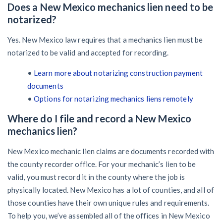
Does a New Mexico mechanics lien need to be
notarized?
Yes. New Mexico law requires that a mechanics lien must be
notarized to be valid and accepted for recording.
•
Learn more about notarizing construction payment
documents
•
Options for notarizing mechanics liens remotely
Where do I file and record a New Mexico
mechanics lien?
New Mexico mechanic lien claims are documents recorded with
the county recorder office. For your mechanic’s lien to be
valid, you must record it in the county where the job is
physically located. New Mexico has a lot of counties, and all of
those counties have their own unique rules and requirements.
To help you, we’ve assembled all of the offices in New Mexico