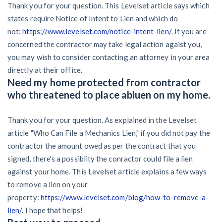
Thank you for your question. This Levelset article says which
states require Notice of Intent to Lien and which do
not:
https://www.levelset.com/notice-intent-lien/
. If you are
concerned the contractor may take legal action agaist you,
you may wish to consider contacting an attorney in your area
directly at their office.
Need my home protected from contractor
who threatened to place abluen on my home.
Thank you for your question. As explained in the Levelset
article "Who Can File a Mechanics Lien," if you did not pay the
contractor the amount owed as per the contract that you
signed, there's a possiblity the conractor could file a lien
against your home. This Levelset article explains a few ways
to remove a lien on your
property:
https://www.levelset.com/blog/how-to-remove-a-
lien/
. I hope that helps!