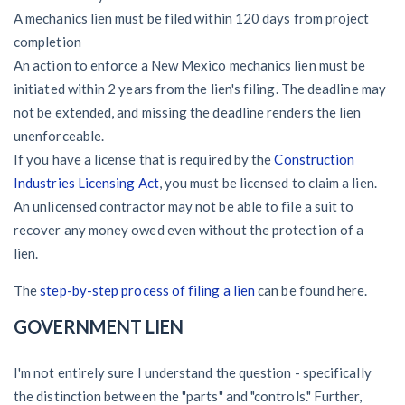
A mechanics lien must be filed within 120 days from project
completion
An action to enforce a New Mexico mechanics lien must be
initiated within 2 years from the lien's filing. The deadline may
not be extended, and missing the deadline renders the lien
unenforceable.
If you have a license that is required by the
Construction
Industries Licensing Act
, you must be licensed to claim a lien.
An unlicensed contractor may not be able to file a suit to
recover any money owed even without the protection of a
lien.
The
step-by-step process of filing a lien
can be found here.
GOVERNMENT LIEN
I'm not entirely sure I understand the question - specifically
the distinction between the "parts" and "controls." Further,