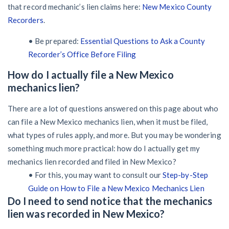
that record mechanic’s lien claims here:
New Mexico County
Recorders
.
• Be prepared:
Essential Questions to Ask a County
Recorder’s Office Before Filing
How do I actually file a New Mexico
mechanics lien?
There are a lot of questions answered on this page about who
can file a New Mexico mechanics lien, when it must be filed,
what types of rules apply, and more. But you may be wondering
something much more practical: how do I actually get my
mechanics lien recorded and filed in New Mexico?
• For this, you may want to consult our
Step-by-Step
Guide on How to File a New Mexico Mechanics Lien
Do I need to send notice that the mechanics
lien was recorded in New Mexico?