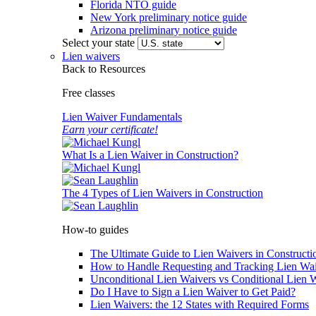
Florida NTO guide
New York preliminary notice guide
Arizona preliminary notice guide
Select your state
Lien waivers
Back to Resources
Free classes
Lien Waiver Fundamentals
Earn your certificate!
What Is a Lien Waiver in Construction?
The 4 Types of Lien Waivers in Construction
How-to guides
The Ultimate Guide to Lien Waivers in Constructi
How to Handle Requesting and Tracking Lien Wa
Unconditional Lien Waivers vs Conditional Lien 
Do I Have to Sign a Lien Waiver to Get Paid?
Lien Waivers: the 12 States with Required Forms