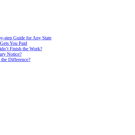
by-step Guide for Any State
Gets You Paid
idn’t Finish the Work?
ary Notice?
 the Difference?