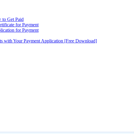
 to Get Paid
tificate for Payment
ication for Payment
ts with Your Payment Application [Free Download]