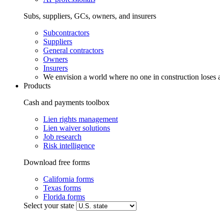
Subs, suppliers, GCs, owners, and insurers
Subcontractors
Suppliers
General contractors
Owners
Insurers
We envision a world where no one in construction loses a
Products
Cash and payments toolbox
Lien rights management
Lien waiver solutions
Job research
Risk intelligence
Download free forms
California forms
Texas forms
Florida forms
Select your state