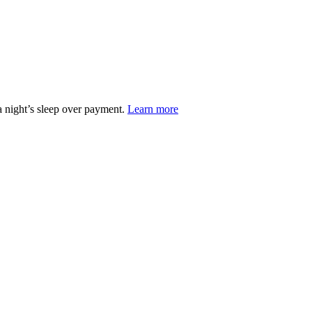
 night’s sleep over payment.
Learn more