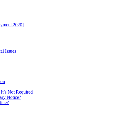
ayment 2020]
al Issues
ion
It’s Not Required
ary Notice?
line?