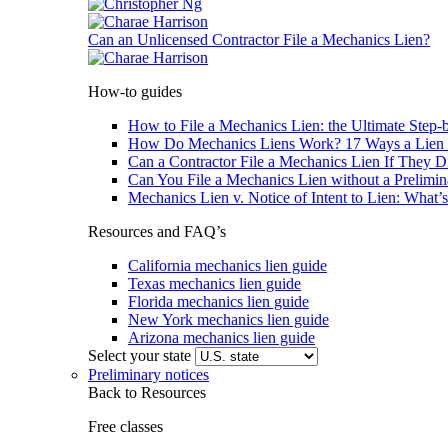
Can an Unlicensed Contractor File a Mechanics Lien?
How-to guides
How to File a Mechanics Lien: the Ultimate Step-
How Do Mechanics Liens Work? 17 Ways a Lien 
Can a Contractor File a Mechanics Lien If They D
Can You File a Mechanics Lien without a Prelimin
Mechanics Lien v. Notice of Intent to Lien: What’s
Resources and FAQ’s
California mechanics lien guide
Texas mechanics lien guide
Florida mechanics lien guide
New York mechanics lien guide
Arizona mechanics lien guide
Select your state
Preliminary notices
Back to Resources
Free classes