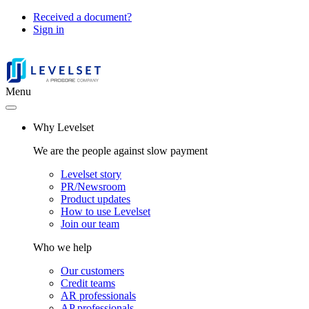
Received a document?
Sign in
Menu
Why Levelset
We are the people against slow payment
Levelset story
PR/Newsroom
Product updates
How to use Levelset
Join our team
Who we help
Our customers
Credit teams
AR professionals
AP professionals