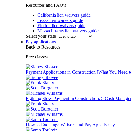
Resources and FAQ’s
California lien waivers guide
Texas lien waivers guide
Florida lien waivers guide
Massachusetts lien waivers guide
Select your state
Pay applications
Back to Resources
Free classes
Payment Applications in Construction [What You Need 
Fighting Slow Payment in Construction: 5 Cash Manage
How to Exchange Waivers and Pay Apps Easily