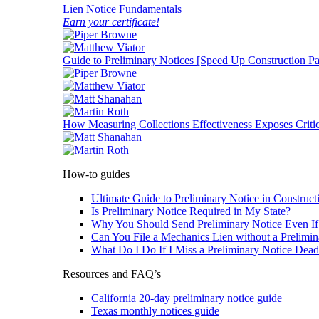
Lien Notice Fundamentals
Earn your certificate!
Guide to Preliminary Notices [Speed Up Construction P
How Measuring Collections Effectiveness Exposes Critic
How-to guides
Ultimate Guide to Preliminary Notice in Construct
Is Preliminary Notice Required in My State?
Why You Should Send Preliminary Notice Even If 
Can You File a Mechanics Lien without a Prelimin
What Do I Do If I Miss a Preliminary Notice Dead
Resources and FAQ’s
California 20-day preliminary notice guide
Texas monthly notices guide