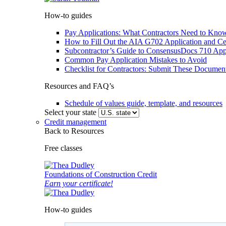
How-to guides
Pay Applications: What Contractors Need to Know
How to Fill Out the AIA G702 Application and Cer
Subcontractor’s Guide to ConsensusDocs 710 Appl
Common Pay Application Mistakes to Avoid
Checklist for Contractors: Submit These Documen
Resources and FAQ’s
Schedule of values guide, template, and resources
Select your state
Credit management
Back to Resources
Free classes
Foundations of Construction Credit
Earn your certificate!
How-to guides