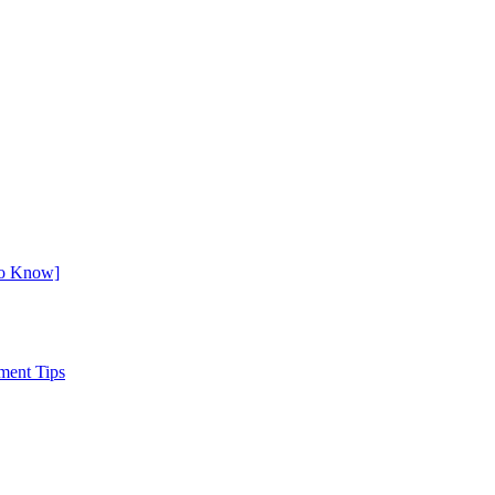
to Know]
ment Tips