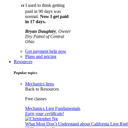
“
I used to think getting
paid in 90 days was
normal.
Now I get paid
in 17 days.
Bryan Daughtry
, Owner
Dry Patrol of Central
Ohio
Get payment help now
Plans and pricing
Resources
Popular topics
Mechanics liens
Back to Resources
Free classes
Mechanics Lien Fundamentals
Earn your certificate!
What Most Don’t Understand about California Lien Righ