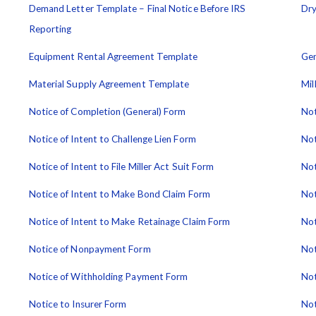
Demand Letter Template – Final Notice Before IRS
Dry
Reporting
Equipment Rental Agreement Template
Gen
Material Supply Agreement Template
Mil
Notice of Completion (General) Form
Not
Notice of Intent to Challenge Lien Form
Not
Notice of Intent to File Miller Act Suit Form
Not
Notice of Intent to Make Bond Claim Form
Not
Notice of Intent to Make Retainage Claim Form
Not
Notice of Nonpayment Form
Not
Notice of Withholding Payment Form
Not
Notice to Insurer Form
Not