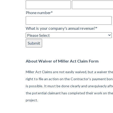
Learn more
They’re
View all topics
Phone number
*
Protecting
Themselves
Construction Paym
What is your company's annual revenue?
*
Global
Construction
Contractor prequali
Find a construction
Disputes Have
Contractor score e
Risen — and
Top Florida constr
Resolution
About Waiver of Miller Act Claim Form
Methods Are
Miller Act Claims are not easily waived, but a waiver th
Evolving to Keep
right to file an action on the Contractor’s payment bo
Up
is possible. It must be done clearly and unequivacly aft
the potential claimant has completed their work on th
10 Years After
project.
Superstorm
Sandy,