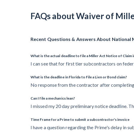
FAQs about Waiver of Mill
Recent Questions & Answers About National M
What is the actual deadline to file a Miller Act Notice of Claim 
I can see that for first tier subcontractors on feder
What is the deadline in Florida to File a Lien or Bond claim?
No response from the contractor after completing 
Can I file a mechanics lean?
I missed my 20 day preliminary notice deadline. T
Time Frame for a Prime to submit a subcontractor's invoice
I have a question regarding the Prime's delay in s