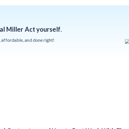
Deadlines on
Months After
Commercial
Major Concrete
Projects
Strike, Seattle
al Miller Act yourself.
Construction
Projects Still
y, affordable, and done right!
Feeling Effects
Meet our contributors