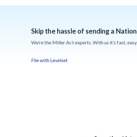
Contractors Are
Still Unpaid for
Recovery Work
Skip the hassle of sending a Nation
Heavy
We’re the Miller Act experts. With us it’s fast, eas
Construction Set
to Prosper &
File with Levelset
Profit While
Residential
Market Falters
Recent liens