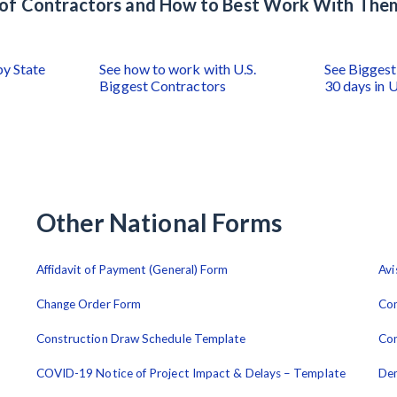
s of Contractors and How to Best Work With The
by State
See how to work with U.S.
See Biggest 
Biggest Contractors
30 days in U
Other National Forms
Affidavit of Payment (General) Form
Avi
Change Order Form
Con
Construction Draw Schedule Template
Con
COVID-19 Notice of Project Impact & Delays – Template
De