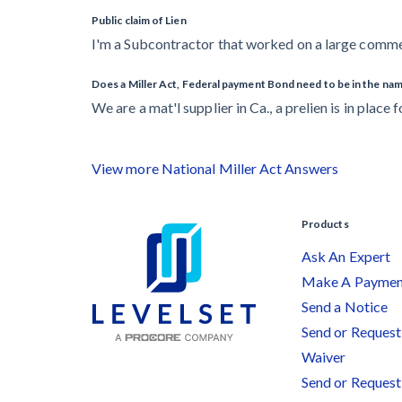
Public claim of Lien
I'm a Subcontractor that worked on a large commerc
Does a Miller Act, Federal payment Bond need to be in the name
We are a mat'l supplier in Ca., a prelien is in place f
View more National Miller Act Answers
Products
Ask An Expert
Make A Payme
Send a Notice
Send or Request 
Waiver
Send or Request