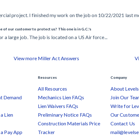
ial project. I finished my work on the job on 10/22/2021 last mon
 of our customer to protect us? This one is in G.C.'s
or a large job. The job is located on a US Air force...
View more Miller Act Answers
V
Resources
Company
All Resources
About Levels
nt Demand
Mechanics Lien FAQs
Join Our Te
Lien Waivers FAQs
Write for Lev
a Lien
Preliminary Notice FAQs
Our Custome
Construction Materials Price
Contact Us
 a Pay App
Tracker
mail@levels