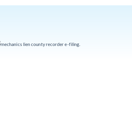
Quick Overview
for Contractors
4 Construction
Sectors That
Could See a Boost
from the Inflation
Reduction Act
Write for Levelset