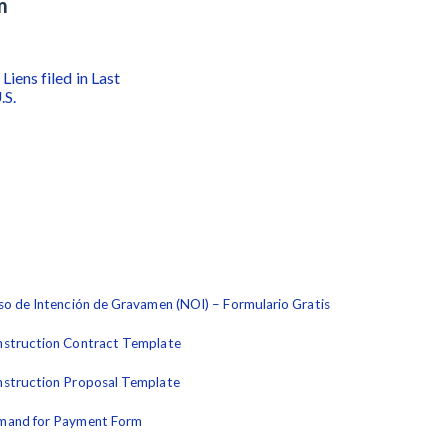
m
Liens filed in Last
.S.
so de Intención de Gravamen (NOI) – Formulario Gratis
struction Contract Template
struction Proposal Template
mand for Payment Form