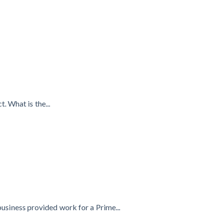
. What is the...
business provided work for a Prime...