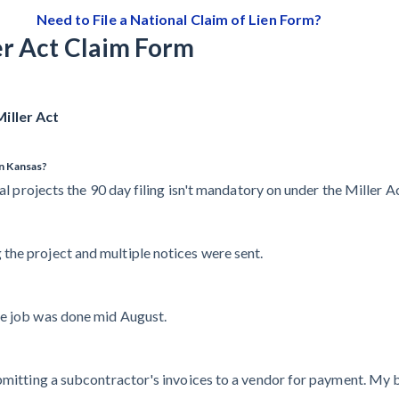
Need to File a National Claim of Lien Form?
er Act Claim Form
iller Act
in Kansas?
al projects the 90 day filing isn't mandatory on under the Miller Act
the project and multiple notices were sent.
he job was done mid August.
ubmitting a subcontractor's invoices to a vendor for payment. My 