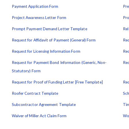
Payment Application Form
Pre
Project Awareness Letter Form
Pro
Prompt Payment Demand Letter Template
Rel
Request for Affidavit of Payment (General) Form
Req
Request for Licensing Information Form
Req
Request for Payment Bond Information (Generic, Non-
Req
Statutory) Form
Request for Proof of Funding Letter [Free Template]
Req
Roofer Contract Template
Sch
Subcontractor Agreement Template
Tim
Waiver of Miller Act Claim Form
Wo