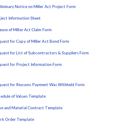
liminary Notice on Miller Act Project Form
ject Information Sheet
ease of Miller Act Claim Form
uest for Copy of Miller Act Bond Form
uest for List of Subcontractors & Suppliers Form
uest for Project Information Form
uest for Reasons Payment Was Withheld Form
edule of Values Template
e and Material Contract Template
rk Order Template