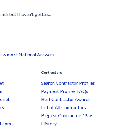
th but I haven't gotten...
iew more National Answers
Contractors
et
Search Contractor Profiles
am
Payment Profiles FAQs
elset
Best Contractor Awards
rs
List of All Contractors
Biggest Contractors’ Pay
et.com
History