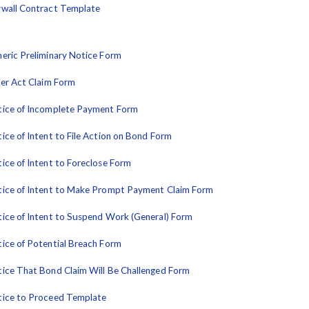
wall Contract Template
eric Preliminary Notice Form
ler Act Claim Form
ice of Incomplete Payment Form
ice of Intent to File Action on Bond Form
ice of Intent to Foreclose Form
ice of Intent to Make Prompt Payment Claim Form
ice of Intent to Suspend Work (General) Form
ice of Potential Breach Form
ice That Bond Claim Will Be Challenged Form
ice to Proceed Template