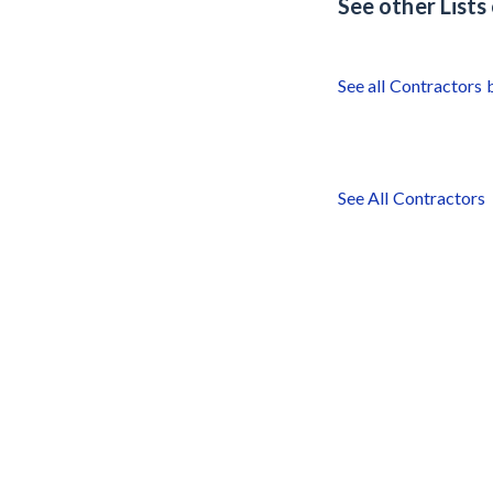
See other List
See all Contractors 
See All Contractors