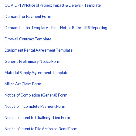
COVID-19 Notice of Project Impact & Delays – Template
Demand for Payment Form
Demand Letter Template – Final Notice Before IRS Reporting
Drywall Contract Template
Equipment Rental Agreement Template
Generic Preliminary Notice Form
Material Supply Agreement Template
Miller Act Claim Form
Notice of Completion (General) Form
Notice of Incomplete Payment Form
Notice of Intent to Challenge Lien Form
Notice of Intent to File Action on Bond Form