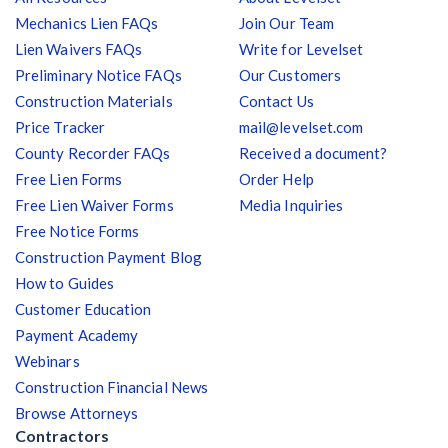
Mechanics Lien FAQs
Join Our Team
Lien Waivers FAQs
Write for Levelset
Preliminary Notice FAQs
Our Customers
Construction Materials
Contact Us
Price Tracker
mail@levelset.com
County Recorder FAQs
Received a document?
Free Lien Forms
Order Help
Free Lien Waiver Forms
Media Inquiries
Free Notice Forms
Construction Payment Blog
How to Guides
Customer Education
Payment Academy
Webinars
Construction Financial News
Browse Attorneys
Contractors