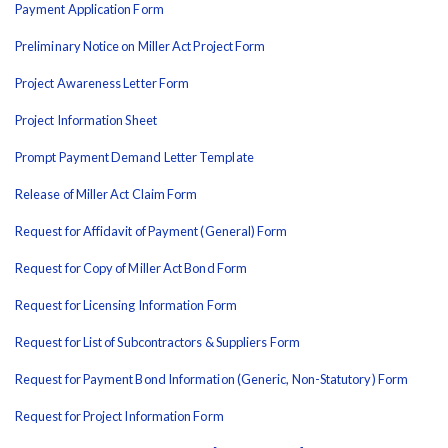
Payment Application Form
Preliminary Notice on Miller Act Project Form
Project Awareness Letter Form
Project Information Sheet
Prompt Payment Demand Letter Template
Release of Miller Act Claim Form
Request for Affidavit of Payment (General) Form
Request for Copy of Miller Act Bond Form
Request for Licensing Information Form
Request for List of Subcontractors & Suppliers Form
Request for Payment Bond Information (Generic, Non-Statutory) Form
Request for Project Information Form