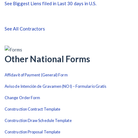
See Biggest Liens filed in Last 30 days in U.S.
After Activity Bottoms Out in Summer 2022
Nevada’s Welcome Home Community Housing Projects:
See All Contractors
Quick Overview for Contractors
4 Construction Sectors That Could See a Boost from
the Inflation Reduction Act
Other National Forms
Affidavit of Payment (General) Form
Recent liens
Aviso de Intención de Gravamen (NOI) – Formulario Gratis
Meet our contributors
Change Order Form
Write for Levelset
Construction Contract Template
Construction Draw Schedule Template
Construction Proposal Template