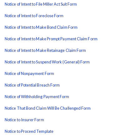
Notice of Intent to File Miller Act Suit Form
Notice of Intent to Foreclose Form
Notice of Intent to Make Bond Claim Form
Notice of Intent to Make Prompt Payment Claim Form
Notice of Intent to Make Retainage Claim Form
Notice of Intent to Suspend Work (General) Form
Notice of Nonpayment Form
Notice of Potential Breach Form
Notice of Withholding Payment Form
Notice That Bond Claim Will Be Challenged Form
Notice to Insurer Form
Notice to Proceed Template