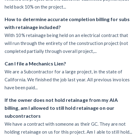
held back 10% on the project...
How to determine accurate completion billing for subs
with retainage included?
With 10% retainage being held on an electrical contract that
will run through the entirety of the construction project (not
completed partially through overall project,...
Can I file a Mechanics Lien?
We are a Subcontractor for a large project, in the state of
California. We finished the job last year. All previous invoices
have been paid...
If the owner does not hold retainage from my AIA
billing, am I allowed to still hold retainage on our
subcontractors
We have a contract with someone as their GC. They are not
holding retainage on us for this project. Am I able to still hold...