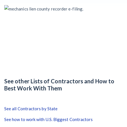
Claim your page
‘I think that we’ll escape without a recession’:
Economists Weigh in on Material Prices, Construction
Financial Outlook
Months After Major Concrete Strike, Seattle
Construction Projects Still Feeling Effects
Economy and finance
States Just Voted to Increase Infrastructure & Climate
See other Lists of Contractors and How to
Construction Spending — Is Yours One?
Best Work With Them
Construction Spending and Planning Numbers Rose in
Autumn, Putting Commercial Contractors at Tentative
See all Contractors by State
Ease
See how to work with U.S. Biggest Contractors
UK Construction Industry Braces for More Challenges