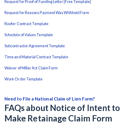
Request for Proof of Funding Letter [Free Template]
Request for Reasons Payment Was Withheld Form
Roofer Contract Template
Schedule of Values Template
Subcontractor Agreement Template
Time and Material Contract Template
Waiver of Miller Act Claim Form
Work Order Template
Need to File a National Claim of Lien Form?
FAQs about Notice of Intent to
Make Retainage Claim Form