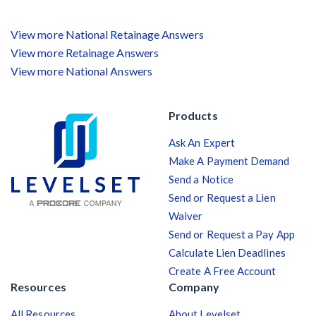
View more National Retainage Answers
View more Retainage Answers
View more National Answers
Products
Ask An Expert
Make A Payment Demand
Send a Notice
Send or Request a Lien
Waiver
Send or Request a Pay App
Calculate Lien Deadlines
Create A Free Account
Resources
Company
All Resources
About Levelset