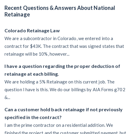
Recent Questions & Answers About National
Retainage
Colorado Retainage Law
We are a subcontractor in Colorado, we entered into a
contract for $43K. The contract that was signed states that
retainage will be 10%, however...
I have a question regarding the proper deduction of
retainage at each billing.
We are holding a 5% Retainage on this current job. The
question I have is this. We do our billings by AIA Forms g702
&...
Can a customer hold back retainage if not previously
specified in the contract?
I am the prime contractor on a residential addition. We
finished the project and the customer submitted payment, but