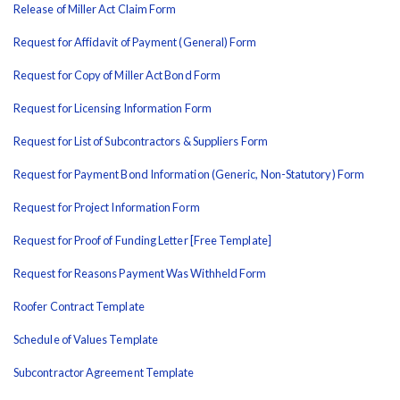
Release of Miller Act Claim Form
Request for Affidavit of Payment (General) Form
Request for Copy of Miller Act Bond Form
Request for Licensing Information Form
Request for List of Subcontractors & Suppliers Form
Request for Payment Bond Information (Generic, Non-Statutory) Form
Request for Project Information Form
Request for Proof of Funding Letter [Free Template]
Request for Reasons Payment Was Withheld Form
Roofer Contract Template
Schedule of Values Template
Subcontractor Agreement Template