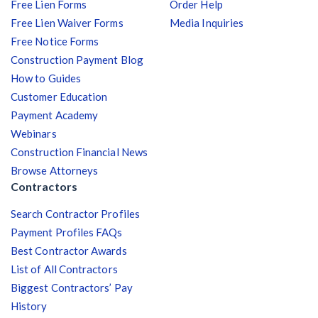
Free Lien Forms
Order Help
Free Lien Waiver Forms
Media Inquiries
Free Notice Forms
Construction Payment Blog
How to Guides
Customer Education
Payment Academy
Webinars
Construction Financial News
Browse Attorneys
Contractors
Search Contractor Profiles
Payment Profiles FAQs
Best Contractor Awards
List of All Contractors
Biggest Contractors’ Pay
History