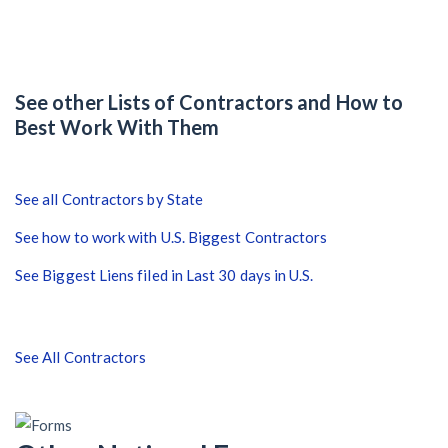
After Activity Bottoms Out in Summer 2022
Nevada’s Welcome Home Community Housing Projects:
Quick Overview for Contractors
See other Lists of Contractors and How to
Best Work With Them
4 Construction Sectors That Could See a Boost from
the Inflation Reduction Act
See all Contractors by State
See how to work with U.S. Biggest Contractors
Recent liens
See Biggest Liens filed in Last 30 days in U.S.
Meet our contributors
Write for Levelset
See All Contractors