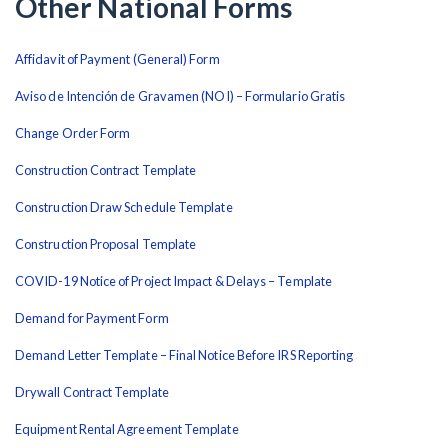
Other National Forms
Affidavit of Payment (General) Form
Aviso de Intención de Gravamen (NOI) – Formulario Gratis
Change Order Form
Construction Contract Template
Construction Draw Schedule Template
Construction Proposal Template
COVID-19 Notice of Project Impact & Delays – Template
Demand for Payment Form
Demand Letter Template – Final Notice Before IRS Reporting
Drywall Contract Template
Equipment Rental Agreement Template