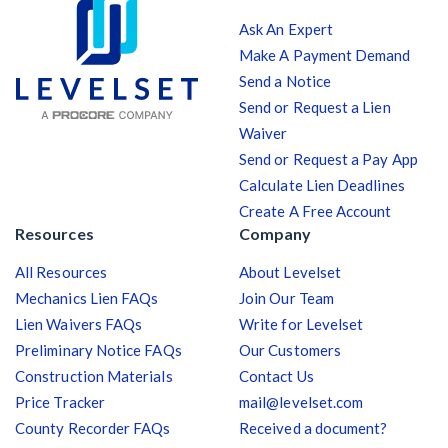
Ask An Expert
Make A Payment Demand
Send a Notice
Send or Request a Lien
Waiver
Send or Request a Pay App
Calculate Lien Deadlines
Create A Free Account
Resources
Company
All Resources
About Levelset
Mechanics Lien FAQs
Join Our Team
Lien Waivers FAQs
Write for Levelset
Preliminary Notice FAQs
Our Customers
Construction Materials
Contact Us
Price Tracker
mail@levelset.com
County Recorder FAQs
Received a document?