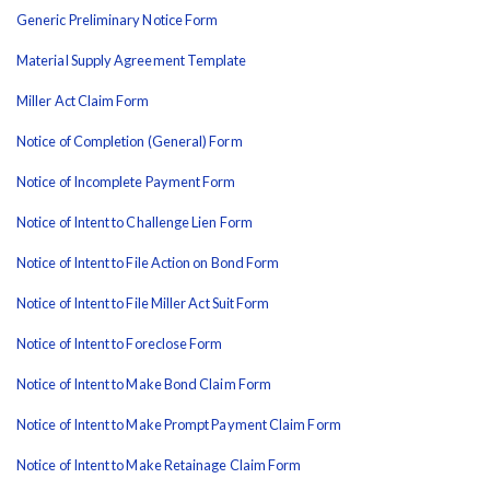
Generic Preliminary Notice Form
Material Supply Agreement Template
Miller Act Claim Form
Notice of Completion (General) Form
Notice of Incomplete Payment Form
Notice of Intent to Challenge Lien Form
Notice of Intent to File Action on Bond Form
Notice of Intent to File Miller Act Suit Form
Notice of Intent to Foreclose Form
Notice of Intent to Make Bond Claim Form
Notice of Intent to Make Prompt Payment Claim Form
Notice of Intent to Make Retainage Claim Form