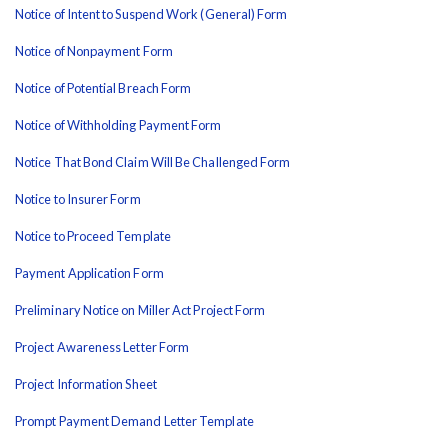
Notice of Intent to Suspend Work (General) Form
Notice of Nonpayment Form
Notice of Potential Breach Form
Notice of Withholding Payment Form
Notice That Bond Claim Will Be Challenged Form
Notice to Insurer Form
Notice to Proceed Template
Payment Application Form
Preliminary Notice on Miller Act Project Form
Project Awareness Letter Form
Project Information Sheet
Prompt Payment Demand Letter Template