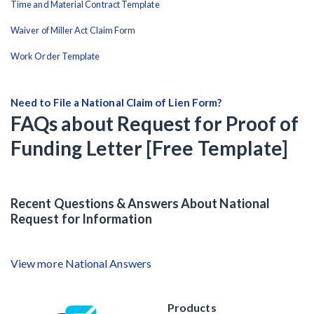
Time and Material Contract Template
Waiver of Miller Act Claim Form
Work Order Template
Need to File a National Claim of Lien Form?
FAQs about Request for Proof of
Funding Letter [Free Template]
Recent Questions & Answers About National
Request for Information
View more National Answers
Products