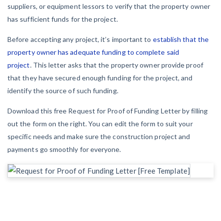
York Lien Law
Insurers
suppliers, or equipment lessors to verify that the property owner
Top Florida construction lawyers
has sufficient funds for the project.
View list
Tennessee Court of Appeals Finds Implied ‘Time Is Of
The Essence’ Construction Contract Is Valid
Top Texas construction lawyers
Before accepting any project, it’s important to
establish that the
We envision a world where no one in construction loses a
property owner has adequate funding to complete said
night’s sleep over payment.
Trusted construction partners
Two Proposed New Jersey Bills to Extend Lien
project
. This letter asks that the property owner provide proof
Learn more
Deadlines on Commercial Projects
that they have secured enough funding for the project, and
identify the source of such funding.
View list
Building materials and supply chain
Download this free Request for Proof of Funding Letter by filling
out the form on the right. You can edit the form to suit your
Dwindling Concrete Supply Worries U.S. Contractors as
specific needs and make sure the construction project and
Projects Pile Up
payments go smoothly for everyone.
Contractor prequalification tips
‘Google Maps for construction aggregates’ Pushes for
How to manage financial risk
Building Materials Price Transparency
Contractor score explained
Are ByBlocks a Viable Eco-Friendly Alternative to
Cinderblocks?