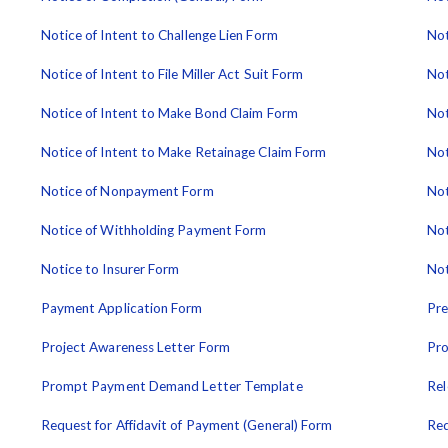
Notice of Intent to Challenge Lien Form
Not
Notice of Intent to File Miller Act Suit Form
Not
Notice of Intent to Make Bond Claim Form
Not
Notice of Intent to Make Retainage Claim Form
Not
Notice of Nonpayment Form
Not
Notice of Withholding Payment Form
Not
Notice to Insurer Form
Not
Payment Application Form
Pre
Project Awareness Letter Form
Pro
Prompt Payment Demand Letter Template
Rel
Request for Affidavit of Payment (General) Form
Req