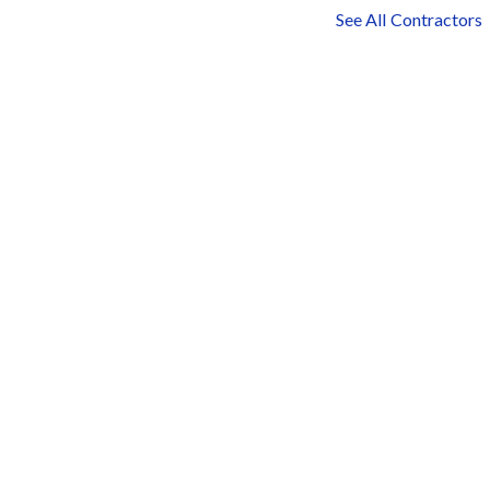
See All Contractors