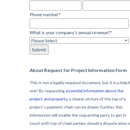
Learn more
They’re
View all topics
Phone number
*
Protecting
Themselves
Construction Paym
What is your company's annual revenue?
*
Global
Construction
Contractor prequali
Find a construction
Disputes Have
Contractor score e
Risen — and
Top Florida constr
Resolution
About Request for Project Information Form
Methods Are
This is not a legally required document, but it is a helpf
Evolving to Keep
one! By requesting
essential information about the
Up
project and property
, a clearer picture of the top of a
project’s payment chain can be drawn. Further, this
10 Years After
information will enable the requesting party to get in
Superstorm
touch with top of chain parties should a dispute arise 
Sandy,