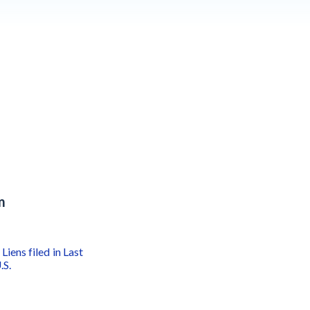
m
Liens filed in Last
.S.