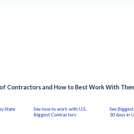
s of Contractors and How to Best Work With The
by State
See how to work with U.S.
See Biggest 
Biggest Contractors
30 days in U