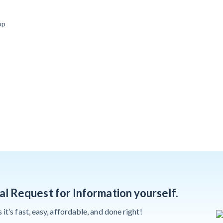
Deadlines on
Months After
Commercial
op
Major Concrete
Projects
Strike, Seattle
Construction
Projects Still
Feeling Effects
Meet our contributors
nal Request for Information yourself.
t’s fast, easy, affordable, and done right!