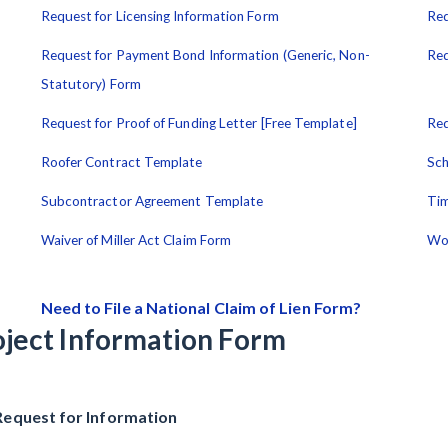
Request for Licensing Information Form
Req
Request for Payment Bond Information (Generic, Non-
Req
Statutory) Form
Request for Proof of Funding Letter [Free Template]
Req
Roofer Contract Template
Sch
Subcontractor Agreement Template
Tim
Waiver of Miller Act Claim Form
Wo
Need to File a National Claim of Lien Form?
oject Information Form
Request for Information