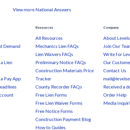
View more National Answers
Resources
Company
All Resources
About Levels
nt Demand
Mechanics Lien FAQs
Join Our Te
Lien Waivers FAQs
Write for Lev
a Lien
Preliminary Notice FAQs
Our Custome
Construction Materials Price
Contact Us
 a Pay App
Tracker
mail@levels
Deadlines
County Recorder FAQs
Received a 
Account
Free Lien Forms
Order Help
Free Lien Waiver Forms
Media Inquir
Free Notice Forms
Construction Payment Blog
How to Guides