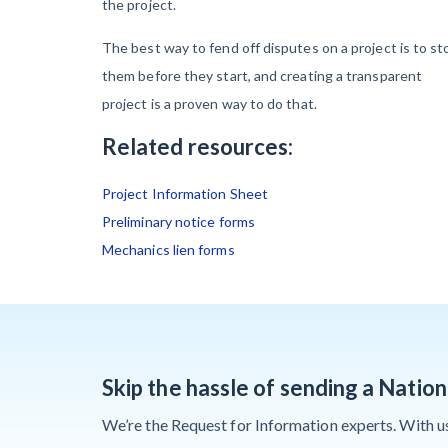
the project.
Contractors Are
Still Unpaid for
The best way to fend off disputes on a project is to st
Recovery Work
them before they start, and creating a transparent
project is a proven way to do that.
Heavy
Related resources:
Construction Set
to Prosper &
Project Information Sheet
Profit While
Preliminary notice forms
Residential
Mechanics lien forms
Market Falters
Recent liens
Skip the hassle of sending a Natio
We’re the Request for Information experts. With us i