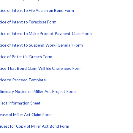
ice of Intent to File Action on Bond Form
ice of Intent to Foreclose Form
ice of Intent to Make Prompt Payment Claim Form
ice of Intent to Suspend Work (General) Form
ice of Potential Breach Form
ice That Bond Claim Will Be Challenged Form
ice to Proceed Template
liminary Notice on Miller Act Project Form
ject Information Sheet
ease of Miller Act Claim Form
uest for Copy of Miller Act Bond Form