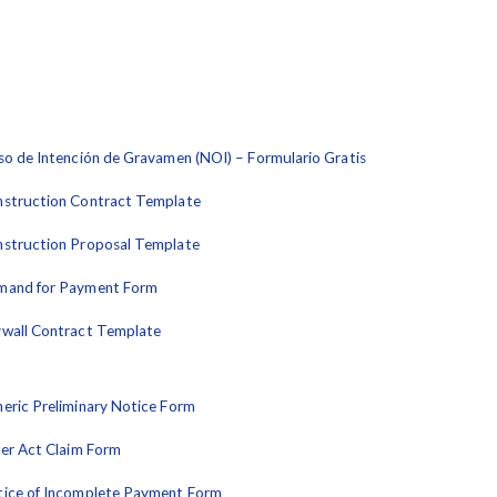
so de Intención de Gravamen (NOI) – Formulario Gratis
struction Contract Template
struction Proposal Template
mand for Payment Form
wall Contract Template
eric Preliminary Notice Form
ler Act Claim Form
ice of Incomplete Payment Form