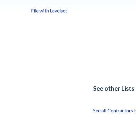
File with Levelset
See other List
See all Contractors 