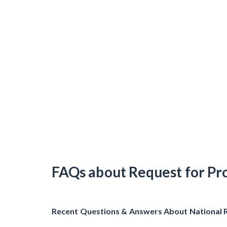
FAQs about Request for Pr
Recent Questions & Answers About National 