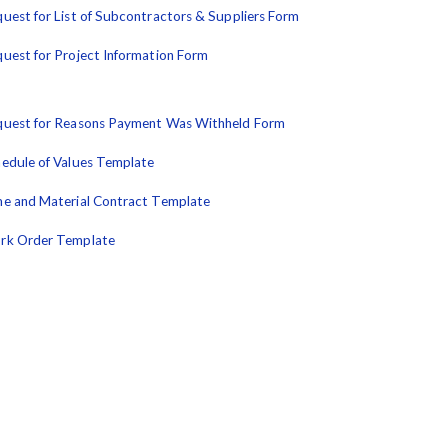
uest for List of Subcontractors & Suppliers Form
uest for Project Information Form
uest for Reasons Payment Was Withheld Form
edule of Values Template
e and Material Contract Template
rk Order Template