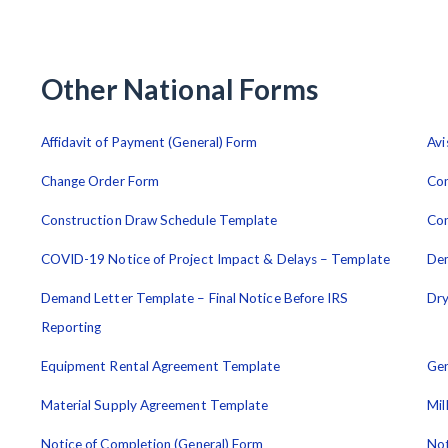
Other National Forms
Affidavit of Payment (General) Form
Avi
Change Order Form
Con
Construction Draw Schedule Template
Con
COVID-19 Notice of Project Impact & Delays – Template
De
Demand Letter Template – Final Notice Before IRS
Dry
Reporting
Equipment Rental Agreement Template
Gen
Material Supply Agreement Template
Mil
Notice of Completion (General) Form
Not