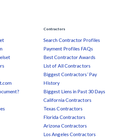
Contractors
et
Search Contractor Profiles
am
Payment Profiles FAQs
elset
Best Contractor Awards
rs
List of All Contractors
Biggest Contractors’ Pay
et.com
History
document?
Biggest Liens in Past 30 Days
California Contractors
ies
Texas Contractors
Florida Contractors
Arizona Contractors
Los Angeles Contractors