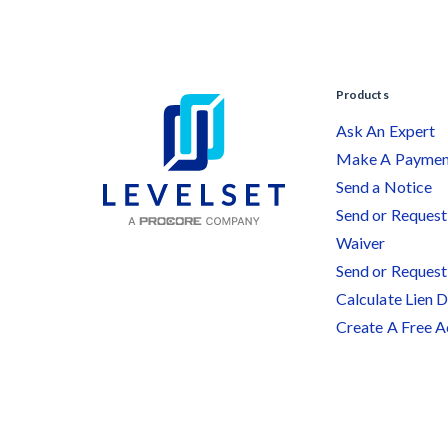
Products
Ask An Expert
Make A Payme
Send a Notice
Send or Request 
Waiver
Send or Request
Calculate Lien 
Create A Free 