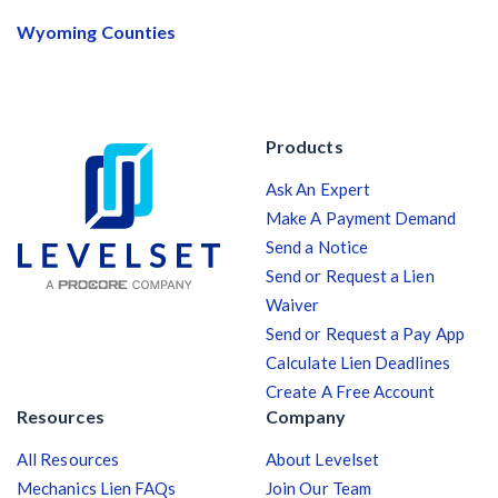
Wyoming Counties
Products
Ask An Expert
Make A Payment Demand
Send a Notice
Send or Request a Lien
Waiver
Send or Request a Pay App
Calculate Lien Deadlines
Create A Free Account
Resources
Company
All Resources
About Levelset
Mechanics Lien FAQs
Join Our Team