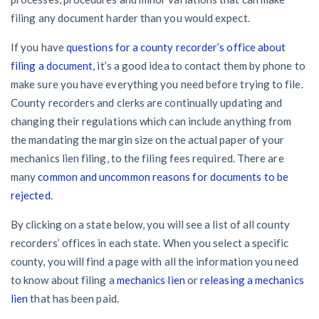
59
/recipient
California forms
Popular discussion topics
Our customers
Demand
Explore
by profile category
Resolution Methods Are Evolving to Keep Up
filing any document harder than you would expect.
Prompt payment
Lien waivers
Texas forms
Credit teams
General contractors
Send
$
If you have
questions for a county recorder’s office about
10 Years After Superstorm Sandy, Contractors Are Still
29
/recipient
Construction contracts
Notice
filing a document,
it’s a good idea to contact them by phone to
Unpaid for Recovery Work
Mechanics liens
Florida forms
AR professionals
Subcontractors
make sure you have everything you need before trying to file.
View all topics
Send or request
Free!
Heavy Construction Set to Prosper & Profit While
County recorders and clerks are continually updating and
Right to lien
Select your state
Pay app
AP professionals
Residential Market Falters
changing their regulations which can include anything from
Suppliers
Construction Payment Blog
Payment disputes
the mandating the margin size on the actual paper of your
Send or request
Free!
Lien waiver
mechanics lien filing, to the filing fees required. There are
Subs, suppliers, GCs, owners, and insurers
Projects
Legal alerts
Learning center
Get payment help now
Preliminary notices
many
common and uncommon reasons for documents to be
Subcontractors
rejected
.
New Mexico Enacts a Notice to Owner of Lien Filings in
Create other documents
View all topics
Webinars
Plans and pricing
Property owners
2023: House Bill 179
Suppliers
By clicking on a state below, you will see a list of all county
Payment Academy
recorders’ offices in each state. When you select a specific
Join the community
Lenders
Washington Considers Additional Requirements for
General contractors
county, you will find a page with all the information you need
Lien Claims: SB-5234
Find a construction lawyer in your area
Join our attorney network
to know about filing a
mechanics lien
or
releasing a mechanics
Owners
lien
that has been paid.
Biggest contractors
Scaffolding Isn’t a ‘Permanent Improvement’ Under New
Top California construction lawyers