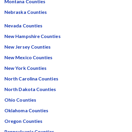
Montana Counties
After Activity Bottoms Out in Summer 2022
Nebraska Counties
Nevada’s Welcome Home Community Housing Projects:
Nevada Counties
Quick Overview for Contractors
New Hampshire Counties
4 Construction Sectors That Could See a Boost from
New Jersey Counties
the Inflation Reduction Act
New Mexico Counties
New York Counties
Recent liens
North Carolina Counties
Meet our contributors
North Dakota Counties
Ohio Counties
Write for Levelset
Oklahoma Counties
Oregon Counties
Pennsylvania Counties