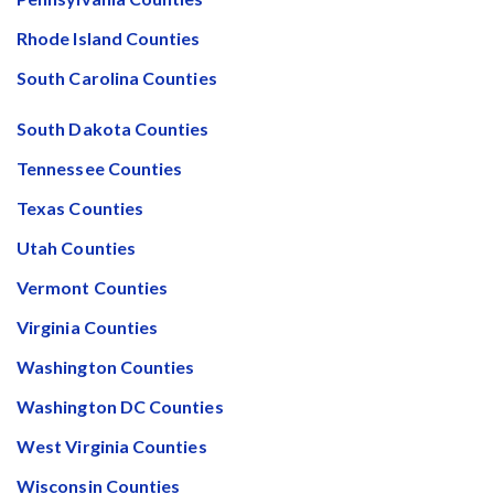
Rhode Island Counties
South Carolina Counties
South Dakota Counties
Tennessee Counties
Texas Counties
Utah Counties
Vermont Counties
Virginia Counties
Washington Counties
Washington DC Counties
West Virginia Counties
Wisconsin Counties