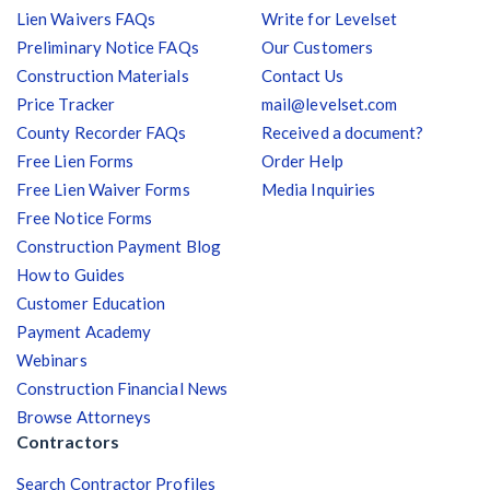
Lien Waivers FAQs
Write for Levelset
Preliminary Notice FAQs
Our Customers
Construction Materials
Contact Us
Price Tracker
mail@levelset.com
County Recorder FAQs
Received a document?
Free Lien Forms
Order Help
Free Lien Waiver Forms
Media Inquiries
Free Notice Forms
Construction Payment Blog
How to Guides
Customer Education
Payment Academy
Webinars
Construction Financial News
Browse Attorneys
Contractors
Search Contractor Profiles