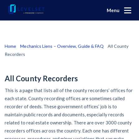
Menu
Why Levelset
Products
We are the people against slow payment
Home
Mechanics Liens – Overview, Guide & FAQ
All County
Levelset story
Resources
Cash and payments toolbox
Recorders
Lien rights management
News
Mechanics liens
PR/Newsroom
All County Recorders
Community
Preliminary notices
Lien waiver solutions
Product updates
Industry trends
This is a page that lists all of the county recorders’ offices for
Modular Construction Lowers Costs up to 20% — But
Payment Profiles
Lien waivers
Job research
Find an expert
How to use Levelset
each state. County recording offices are sometimes called
Disrupts Traditional Builders
Browse the attorney network
Pay applications
recorder of deeds. These government offices’ job is to
Find payment profiles and reviews
Risk intelligence
Join our team
Request a call
Rising Construction Site Theft Is Costing Contractors —
maintain public records and documents, especially records
Search
by contractor name or job address
Credit management
Browse the credit manager network
Get paid
Here Are 3 Ways They’re Protecting Themselves
related to real estate ownership. There are over 3000 county
Download free forms
Search
Who we help
recorders offices across the country. Each one has different
Retainage
Global Construction Disputes Have Risen — and
Search
Send
$
processes, procedures and minor variations that can make