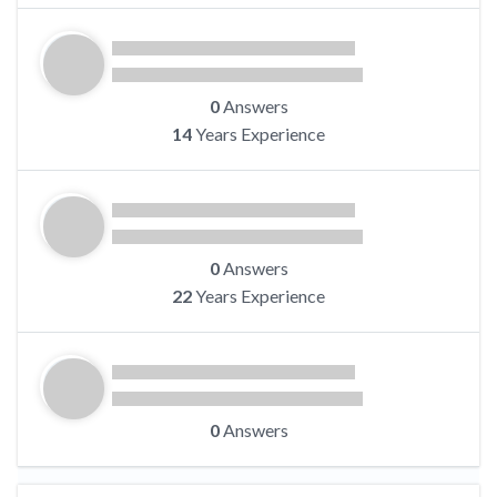
0
Answers
14
Years Experience
0
Answers
22
Years Experience
0
Answers