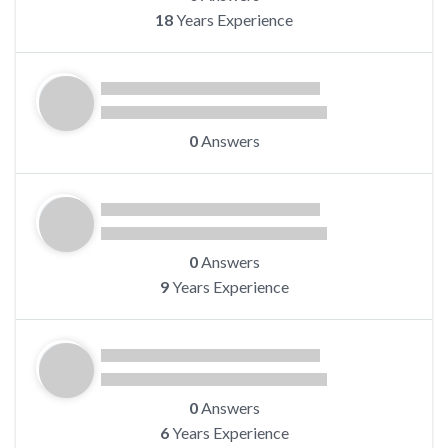
18
Years Experience
0
Answers
0
Answers
9
Years Experience
0
Answers
6
Years Experience