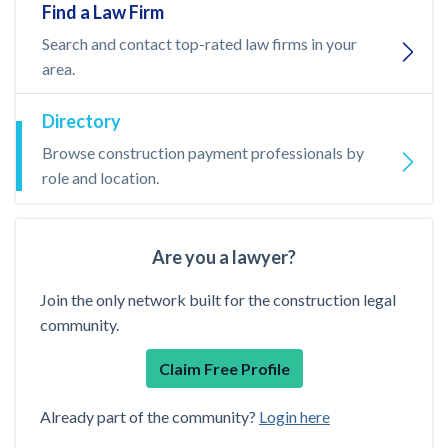
Find a Law Firm
Search and contact top-rated law firms in your
area.
Directory
Browse construction payment professionals by
role and location.
Are you a lawyer?
Join the only network built for the construction legal
community.
Claim Free Profile
Already part of the community?
Login here