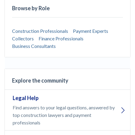
Browse by Role
Construction Professionals
Payment Experts
Collectors
Finance Professionals
Business Consultants
Explore the community
Legal Help
Find answers to your legal questions, answered by
top construction lawyers and payment
professionals