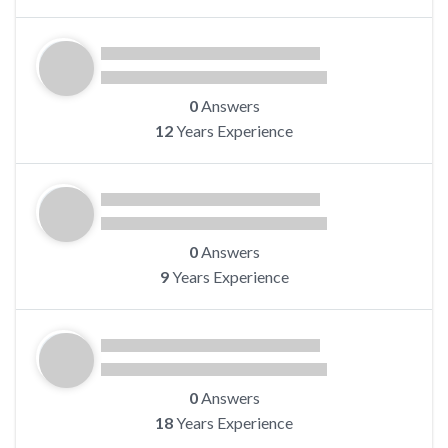
0
Answers
12
Years Experience
0
Answers
9
Years Experience
0
Answers
18
Years Experience