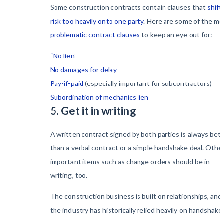
Some construction contracts contain clauses that
shif
risk too heavily onto one party
. Here are some of the 
problematic contract clauses
to keep an eye out for:
“No lien”
No damages for delay
Pay-if-paid
(especially important for subcontractors)
Subordination of mechanics lien
5. Get it in writing
A written contract signed by both parties is always be
than a verbal contract or a simple handshake deal. Oth
important items such as change orders should be in
writing, too.
The construction business is built on relationships, an
the industry has historically relied heavily on handshak