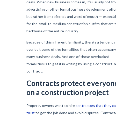
deals. When new business comes in, it’s usually not fr
advertising or other formal business development effo
but rather from referrals and word of mouth — especial
for the small-to-medium construction outfits that are 
backbone of the entire industry.
Because of this inherent familiarity, there’s a tendency
overlook some of the formalities that often accompan
many business deals. And one of those overlooked
formalities is to get it in writing by using a
constructi
contract
.
Contracts protect everyon
on a construction project
Property owners want to hire
contractors that they c
trust
to get the job done and avoid disputes. Contract