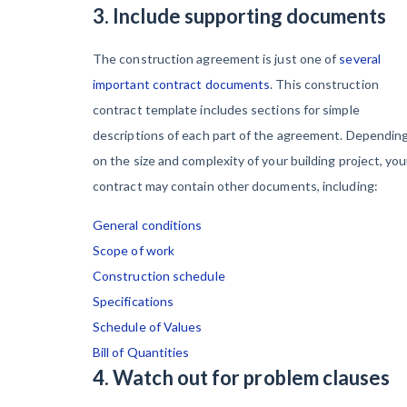
3. Include supporting documents
The construction agreement is just one of
several
important contract documents
. This construction
contract template includes sections for simple
descriptions of each part of the agreement. Dependin
on the size and complexity of your building project, you
contract may contain other documents, including:
General conditions
Scope of work
Construction schedule
Specifications
Schedule of Values
Bill of Quantities
4. Watch out for problem clauses