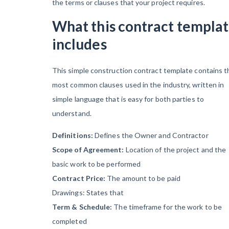
the terms or clauses that your project requires.
Contractors Are
Still Unpaid for
What this contract templa
Recovery Work
includes
Heavy
This simple construction contract template contains t
Construction Set
most common clauses used in the industry, written in
to Prosper &
simple language that is easy for both parties to
Profit While
understand.
Residential
Market Falters
Definitions:
Defines the Owner and Contractor
Scope of Agreement:
Location of the project and the
basic work to be performed
Recent liens
Contract Price:
The amount to be paid
Drawings: States that
Term & Schedule:
The timeframe for the work to be
completed