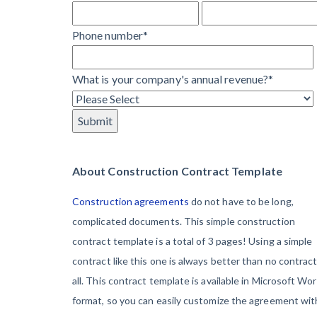
Learn more
They’re
View all topics
Phone number
*
Protecting
Themselves
Construction Paym
What is your company's annual revenue?
*
Global
Construction
Contractor prequali
Find a construction
Disputes Have
Contractor score e
Risen — and
Top Florida constr
Resolution
About Construction Contract Template
Methods Are
Construction agreements
do not have to be long,
Evolving to Keep
complicated documents. This simple construction
Up
contract template is a total of 3 pages! Using a simple
contract like this one is always better than no contract
10 Years After
all. This contract template is available in Microsoft Wo
Superstorm
format, so you can easily customize the agreement wit
Sandy,