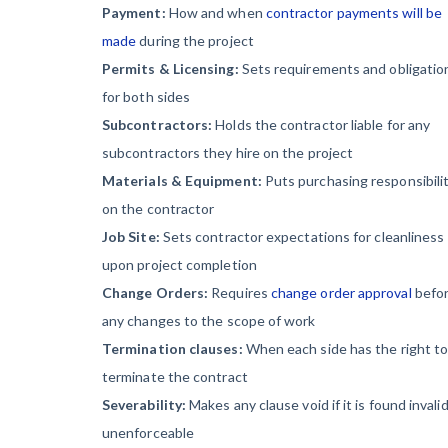
Payment:
How and when
contractor payments will be
made
during the project
Permits & Licensing:
Sets requirements and obligatio
for both sides
Subcontractors:
Holds the contractor liable for any
subcontractors they hire on the project
Materials & Equipment:
Puts purchasing responsibili
on the contractor
Job Site:
Sets contractor expectations for cleanliness
upon project completion
Change Orders:
Requires
change order approval
befo
any changes to the scope of work
Termination clauses:
When each side has the right t
terminate the contract
Severability:
Makes any clause void if it is found invalid
unenforceable