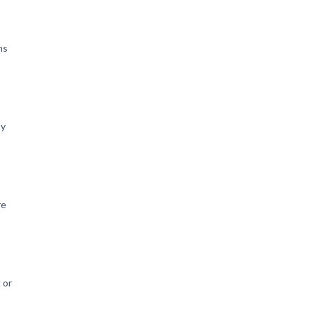
ns
ty
re
o
 or