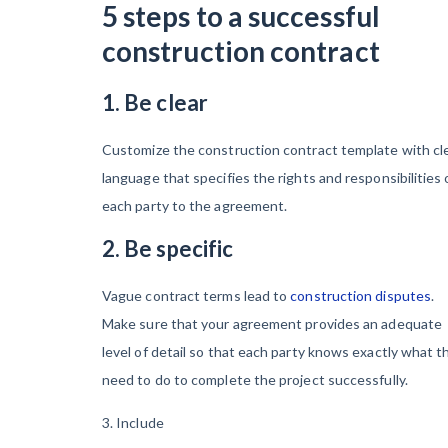
5 steps to a successful
construction contract
1. Be clear
Customize the construction contract template with cl
language that specifies the rights and responsibilities 
each party to the agreement.
2. Be specific
Vague contract terms lead to
construction disputes
.
Make sure that your agreement provides an adequate
level of detail so that each party knows exactly what t
need to do to complete the project successfully.
3. Include