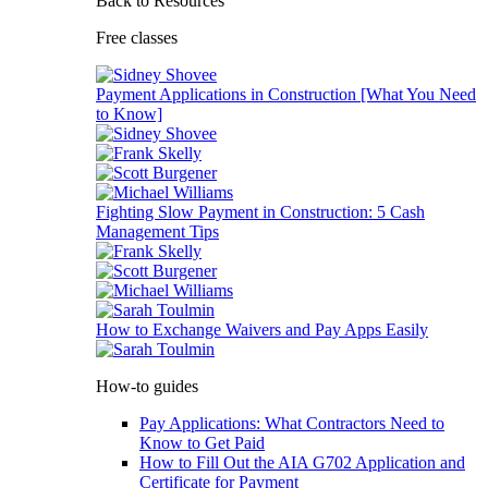
Back to Resources
Free classes
Payment Applications in Construction [What You Need
to Know]
Fighting Slow Payment in Construction: 5 Cash
Management Tips
How to Exchange Waivers and Pay Apps Easily
How-to guides
Pay Applications: What Contractors Need to
Know to Get Paid
How to Fill Out the AIA G702 Application and
Certificate for Payment