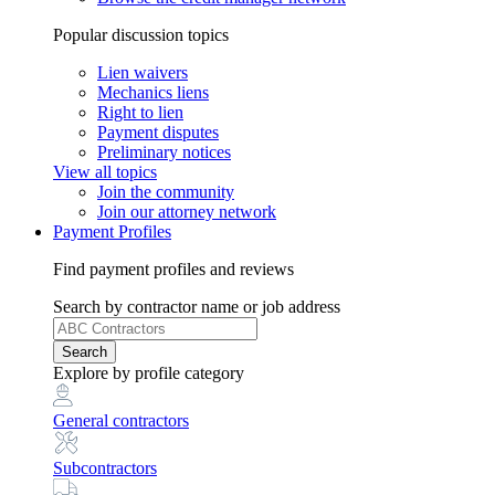
Popular discussion topics
Lien waivers
Mechanics liens
Right to lien
Payment disputes
Preliminary notices
View all topics
Join the community
Join our attorney network
Payment Profiles
Find payment profiles and reviews
Search
by contractor name or job address
Search
Explore
by profile category
General contractors
Subcontractors