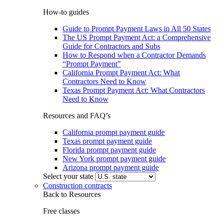
How-to guides
Guide to Prompt Payment Laws in All 50 States
The US Prompt Payment Act: a Comprehensive
Guide for Contractors and Subs
How to Respond when a Contractor Demands
“Prompt Payment”
California Prompt Payment Act: What
Contractors Need to Know
Texas Prompt Payment Act: What Contractors
Need to Know
Resources and FAQ’s
California prompt payment guide
Texas prompt payment guide
Florida prompt payment guide
New York prompt payment guide
Arizona prompt payment guide
Select your state
Construction contracts
Back to Resources
Free classes