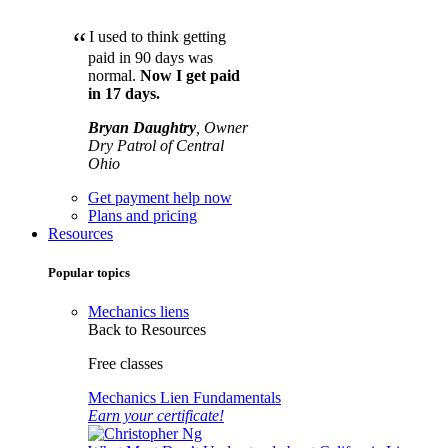
“
I used to think getting
paid in 90 days was
normal.
Now I get paid
in 17 days.
Bryan Daughtry
, Owner
Dry Patrol of Central
Ohio
Get payment help now
Plans and pricing
Resources
Popular topics
Mechanics liens
Back to Resources
Free classes
Mechanics Lien Fundamentals
Earn your certificate!