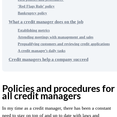
‘Red Flags Rule’ policy
Bankruptcy policy
What a credit manager does on the job
Establishing metrics
Attending meetings with management and sales
Prequalifying customers and reviewing credit applications
A credit manager’s daily tasks
Credit managers help a company succeed
Policies and procedures for
all credit managers
In my time as a credit manager, there has been a constant
need to stay on top of and up to date with laws and