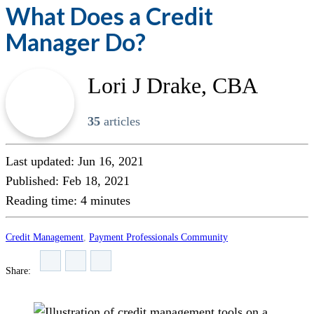
What Does a Credit
Manager Do?
Lori J Drake, CBA
35
articles
Last updated: Jun 16, 2021
Published: Feb 18, 2021
Reading time:
4
minutes
Credit Management
,
Payment Professionals Community
Share: