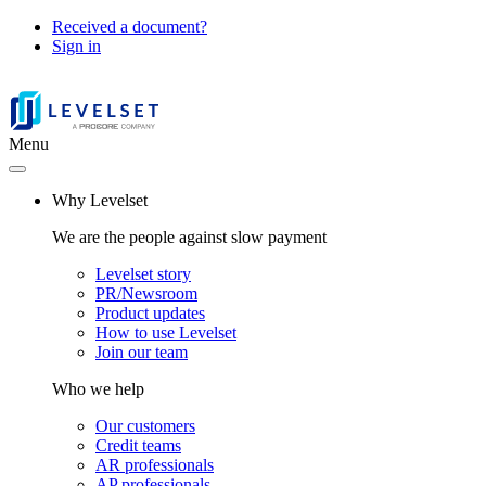
Received a document?
Sign in
Menu
Why Levelset
We are the people against slow payment
Levelset story
PR/Newsroom
Product updates
How to use Levelset
Join our team
Who we help
Our customers
Credit teams
AR professionals
AP professionals