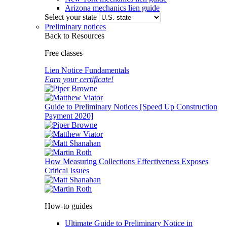
Arizona mechanics lien guide
Select your state
Preliminary notices
Back to Resources
Free classes
Lien Notice Fundamentals
Earn your certificate!
Guide to Preliminary Notices [Speed Up Construction
Payment 2020]
How Measuring Collections Effectiveness Exposes
Critical Issues
How-to guides
Ultimate Guide to Preliminary Notice in