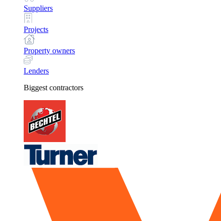
Suppliers
Projects
Property owners
Lenders
Biggest contractors