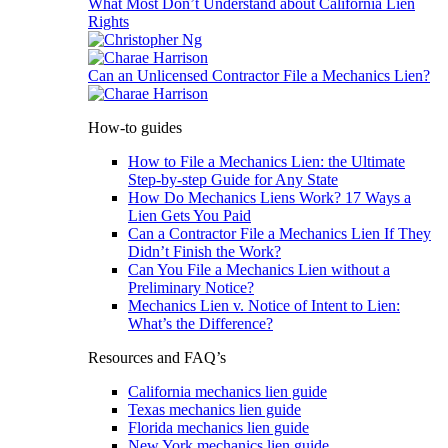
What Most Don’t Understand about California Lien
Rights
Can an Unlicensed Contractor File a Mechanics Lien?
How-to guides
How to File a Mechanics Lien: the Ultimate
Step-by-step Guide for Any State
How Do Mechanics Liens Work? 17 Ways a
Lien Gets You Paid
Can a Contractor File a Mechanics Lien If They
Didn’t Finish the Work?
Can You File a Mechanics Lien without a
Preliminary Notice?
Mechanics Lien v. Notice of Intent to Lien:
What’s the Difference?
Resources and FAQ’s
California mechanics lien guide
Texas mechanics lien guide
Florida mechanics lien guide
New York mechanics lien guide