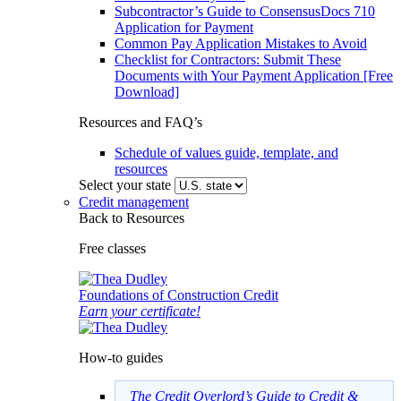
Subcontractor’s Guide to ConsensusDocs 710
Application for Payment
Common Pay Application Mistakes to Avoid
Checklist for Contractors: Submit These
Documents with Your Payment Application [Free
Download]
Resources and FAQ’s
Schedule of values guide, template, and
resources
Select your state
Credit management
Back to Resources
Free classes
Foundations of Construction Credit
Earn your certificate!
How-to guides
The Credit Overlord’s Guide to Credit &