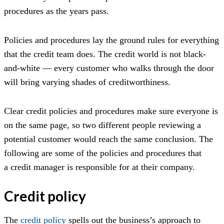
procedures as the years pass.
Policies and procedures lay the ground rules for everything
that the credit team does. The credit world is not black-
and-white — every customer who walks through the door
will bring varying shades of creditworthiness.
Clear credit policies and procedures make sure everyone is
on the same page, so two different people reviewing a
potential customer would reach the same conclusion. The
following are some of the policies and procedures that
a credit manager is responsible for at their company.
Credit policy
The
credit policy
spells out the business’s approach to