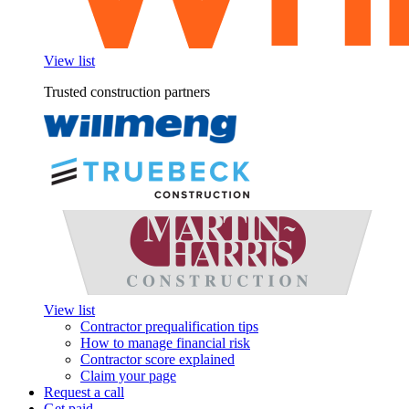
View list
Trusted construction partners
View list
Contractor prequalification tips
How to manage financial risk
Contractor score explained
Claim your page
Request a call
Get paid