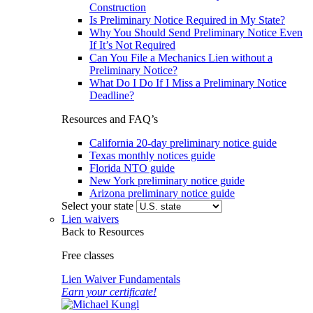
Construction
Is Preliminary Notice Required in My State?
Why You Should Send Preliminary Notice Even
If It’s Not Required
Can You File a Mechanics Lien without a
Preliminary Notice?
What Do I Do If I Miss a Preliminary Notice
Deadline?
Resources and FAQ’s
California 20-day preliminary notice guide
Texas monthly notices guide
Florida NTO guide
New York preliminary notice guide
Arizona preliminary notice guide
Select your state
Lien waivers
Back to Resources
Free classes
Lien Waiver Fundamentals
Earn your certificate!