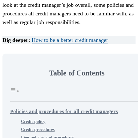
look at the credit manager’s job overall, some policies and
procedures all credit managers need to be familiar with, as
well as regular job responsibilities.
Dig deeper:
How to be a better credit manager
Table of Contents
Policies and procedures for all credit managers
Credit policy
Credit procedures
Lien policies and procedures