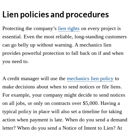
Lien policies and procedures
Protecting the company’s
lien rights
on every project is
essential. Even the most reliable, long-standing customers
can go belly up without warning. A mechanics lien
provides powerful protection to fall back on if and when
you need to.
A credit manager will use the
mechanics lien policy
to
make decisions about when to send notices or file liens.
For example, your company might decide to send notices
on all jobs, or only on contracts over $5,000. Having a
typical policy in place will also set a timeline for taking
action when payment is late. When do you send a demand
letter? When do you send a Notice of Intent to Lien? At