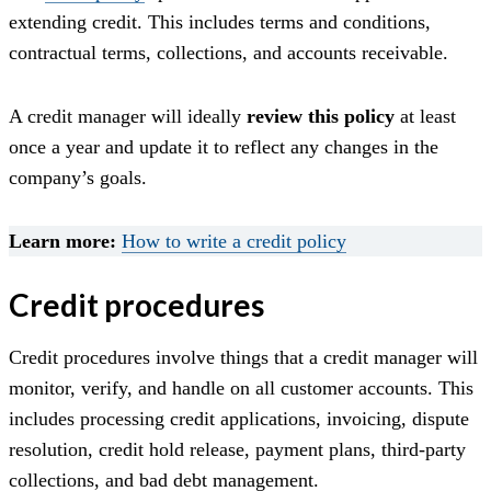
extending credit. This includes terms and conditions,
contractual terms, collections, and accounts receivable.
A credit manager will ideally
review this policy
at least
once a year and update it to reflect any changes in the
company’s goals.
Learn more:
How to write a credit policy
Credit procedures
Credit procedures involve things that a credit manager will
monitor, verify, and handle on all customer accounts. This
includes processing credit applications, invoicing, dispute
resolution, credit hold release, payment plans, third-party
collections, and bad debt management.