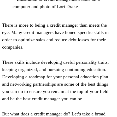
There is more to being a credit manager than meets the
eye. Many credit managers have honed specific skills in
order to optimize sales and reduce debt losses for their
companies.
These skills include developing useful personality traits,
keeping organized, and pursuing continuing education.
Developing a roadmap for your personal education plan
and networking partnerships are some of the best things
you can do to ensure you remain at the top of your field
and be the best credit manager you can be.
But what
does
a credit manager do? Let’s take a broad