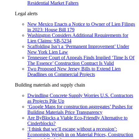
Residential Market Falters
Legal alerts
New Mexico Enacts a Notice to Owner of Lien Filings
in 2023: House Bill 179
Washington Considers Additional Requirements for
Lien Claims: SB-5234
Scaffolding Isn’t a ‘Permanent Improvement’ Under
New York Lien Law
Tennessee Court of Appeals Finds Implied ‘Time Is Of
The Essence’ Construction Contract Is Valid
Two Proposed New Jersey Bills to Extend Lien
Deadlines on Commercial Projects
Building materials and supply chain
Dwindling Concrete Supply Worries U.S. Contractors
as Projects Pile Up
‘Google Maps for construction aggregates’ Pushes for
Building Materials Price Transparency
Are ByBlocks a Viable Eco-Friendly Alternative to
Cinderblocks?
‘I think that we’ll escape without a recession’:
Economists Weigh in on Material Prices, Construction