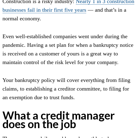
Construction is a risky industry:
Nearly 1 in 3 construction
businesses fail in their first five years
— and that’s in a
normal economy.
Even well-established companies went under during the
pandemic. Having a set plan for when a bankruptcy notice
is received on a customer of yours is a great way to
maintain control of the risk level for your company.
Your bankruptcy policy will cover everything from filing
claims, to establishing a creditor committee, to filing for
an exemption due to trust funds.
What a credit manager
does on the job