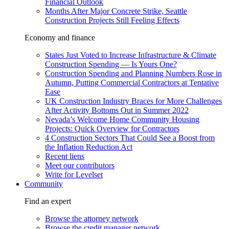
Financial Outlook
Months After Major Concrete Strike, Seattle
Construction Projects Still Feeling Effects
Economy and finance
States Just Voted to Increase Infrastructure & Climate
Construction Spending — Is Yours One?
Construction Spending and Planning Numbers Rose in
Autumn, Putting Commercial Contractors at Tentative
Ease
UK Construction Industry Braces for More Challenges
After Activity Bottoms Out in Summer 2022
Nevada’s Welcome Home Community Housing
Projects: Quick Overview for Contractors
4 Construction Sectors That Could See a Boost from
the Inflation Reduction Act
Recent liens
Meet our contributors
Write for Levelset
Community
Find an expert
Browse the attorney network
Browse the credit manager network