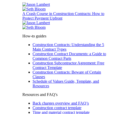
A Crash Course in Construction Contracts: How to
Protect Payment Upfront
How-to guides
Construction Contracts: Understanding the 5
Main Contract Types
Construction Contract Documents: a Guide to
Common Contract Parts
Construction Subcontractor Agreement: Free
Contract Template
Construction Contracts: Beware of Certain
Clauses
Schedule of Values Guide, Template, and
Resources
Resources and FAQ’s
Back charges overview and FAQ’s
Construction contract template
Time and material contract template