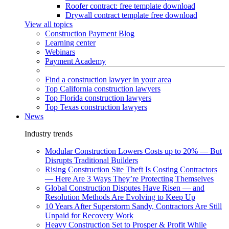
Roofer contract: free template download
Drywall contract template free download
View all topics
Construction Payment Blog
Learning center
Webinars
Payment Academy
Find a construction lawyer in your area
Top California construction lawyers
Top Florida construction lawyers
Top Texas construction lawyers
News
Industry trends
Modular Construction Lowers Costs up to 20% — But
Disrupts Traditional Builders
Rising Construction Site Theft Is Costing Contractors
— Here Are 3 Ways They’re Protecting Themselves
Global Construction Disputes Have Risen — and
Resolution Methods Are Evolving to Keep Up
10 Years After Superstorm Sandy, Contractors Are Still
Unpaid for Recovery Work
Heavy Construction Set to Prosper & Profit While