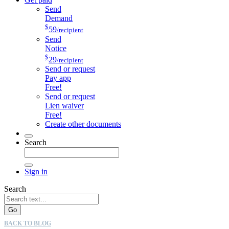
Send
Demand
$
59
/recipient
Send
Notice
$
29
/recipient
Send or request
Pay app
Free!
Send or request
Lien waiver
Free!
Create other documents
Search
Sign in
Search
Go
BACK TO BLOG