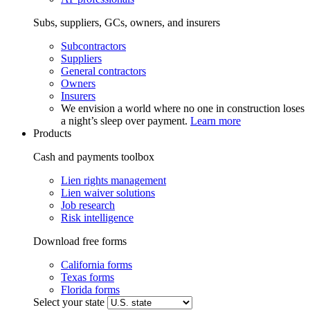
Subs, suppliers, GCs, owners, and insurers
Subcontractors
Suppliers
General contractors
Owners
Insurers
We envision a world where no one in construction loses
a night’s sleep over payment.
Learn more
Products
Cash and payments toolbox
Lien rights management
Lien waiver solutions
Job research
Risk intelligence
Download free forms
California forms
Texas forms
Florida forms
Select your state