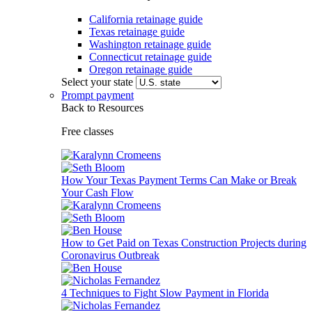
California retainage guide
Texas retainage guide
Washington retainage guide
Connecticut retainage guide
Oregon retainage guide
Select your state
Prompt payment
Back to Resources
Free classes
How Your Texas Payment Terms Can Make or Break
Your Cash Flow
How to Get Paid on Texas Construction Projects during
Coronavirus Outbreak
4 Techniques to Fight Slow Payment in Florida