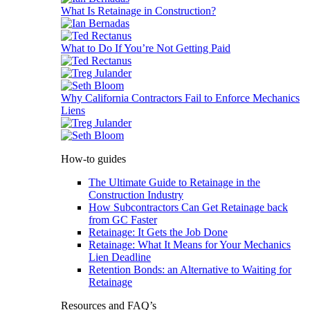
What Is Retainage in Construction?
What to Do If You’re Not Getting Paid
Why California Contractors Fail to Enforce Mechanics
Liens
How-to guides
The Ultimate Guide to Retainage in the
Construction Industry
How Subcontractors Can Get Retainage back
from GC Faster
Retainage: It Gets the Job Done
Retainage: What It Means for Your Mechanics
Lien Deadline
Retention Bonds: an Alternative to Waiting for
Retainage
Resources and FAQ’s