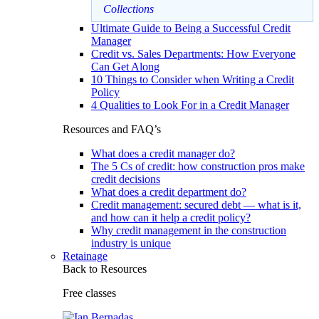
Collections
Ultimate Guide to Being a Successful Credit
Manager
Credit vs. Sales Departments: How Everyone
Can Get Along
10 Things to Consider when Writing a Credit
Policy
4 Qualities to Look For in a Credit Manager
Resources and FAQ’s
What does a credit manager do?
The 5 Cs of credit: how construction pros make
credit decisions
What does a credit department do?
Credit management: secured debt — what is it,
and how can it help a credit policy?
Why credit management in the construction
industry is unique
Retainage
Back to Resources
Free classes