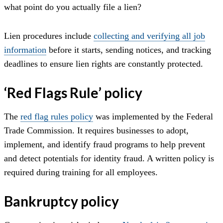
what point do you actually file a lien?
Lien procedures include
collecting and verifying all job
information
before it starts, sending notices, and tracking
deadlines to ensure lien rights are constantly protected.
‘
Red Flags Rule’ policy
The
red flag rules policy
was implemented by the Federal
Trade Commission. It requires businesses to adopt,
implement, and identify fraud programs to help prevent
and detect potentials for identity fraud. A written policy is
required during training for all employees.
Bankruptcy policy