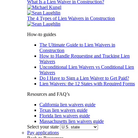
What Is a Lien Waiver in Construction?
The 4 Types of Lien Waivers in Construction
How-to guides
The Ultimate Guide to Lien Waivers in
Construction
How to Handle Requesting and Tracking Lien
Waivers
Unconditional Lien Waivers vs Conditional Lien
Waivers
Do I Have to Sign a Lien Waiver to Get Paid?
Lien Waivers: the 12 States with Required Forms
Resources and FAQ’s
California lien waivers guide
Texas lien waivers guide
Florida lien waivers guide
Massachusetts lien waivers guide
Select your state
Pay applications