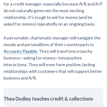
for a credit manager, especially because A/R and A/P
do not naturally generate the most exciting
relationship. It’s tough to ask for money (and be
asked for money) repeatedly on an ongoing basis.
A personable, charismatic manager will navigate the
moods and personalities of their counterparts in
Accounts Payable
. They will transform a touchy
business—asking for money—into positive
interactions. They will even form positive, lasting
relationships with customers that will support better
business and A/R.
Thea Dudley teaches credit & collections