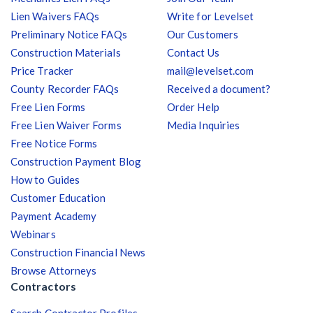
Lien Waivers FAQs
Write for Levelset
Preliminary Notice FAQs
Our Customers
Construction Materials
Contact Us
Price Tracker
mail@levelset.com
County Recorder FAQs
Received a document?
Free Lien Forms
Order Help
Free Lien Waiver Forms
Media Inquiries
Free Notice Forms
Construction Payment Blog
How to Guides
Customer Education
Payment Academy
Webinars
Construction Financial News
Browse Attorneys
Contractors
Search Contractor Profiles