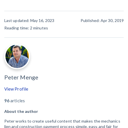
Last updated: May 16, 2023
Published: Apr 30, 2019
Reading time:
2
minutes
Peter Menge
View Profile
96
articles
About the author
Peter works to create useful content that makes the mechanics
lien and construction payment process simple, easy, and fair for