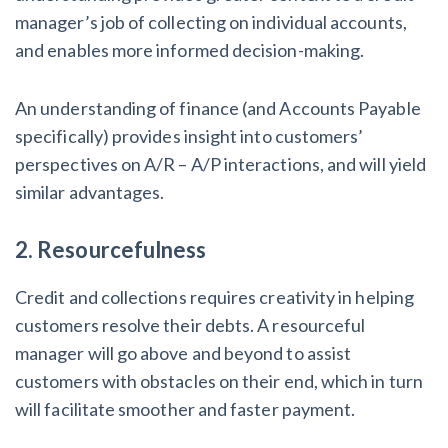
Claim your page
States Just Voted to Increase Infrastructure & Climate Con
manager’s job of collecting on individual accounts,
Yours One?
and enables more informed decision-making.
Construction Spending and Planning Numbers Rose in Autu
An understanding of finance (and Accounts Payable
Contractors at Tentative Ease
specifically) provides insight into customers’
UK Construction Industry Braces for More Challenges After
perspectives on A/R – A/P interactions, and will yield
Summer 2022
similar advantages.
Nevada’s Welcome Home Community Housing Projects: Quic
2. Resourcefulness
Contractors
Credit and collections requires creativity in helping
4 Construction Sectors That Could See a Boost from the In
customers resolve their debts. A resourceful
manager will go above and beyond to assist
customers with obstacles on their end, which in turn
Recent liens
will facilitate smoother and faster payment.
Meet our contributors