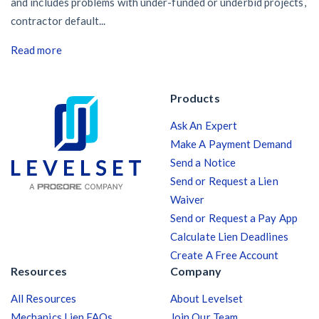
and includes problems with under-funded or underbid projects,
contractor default...
Read more
Products
Ask An Expert
Make A Payment Demand
Send a Notice
Send or Request a Lien
Waiver
Send or Request a Pay App
Calculate Lien Deadlines
Create A Free Account
Resources
Company
All Resources
About Levelset
Mechanics Lien FAQs
Join Our Team