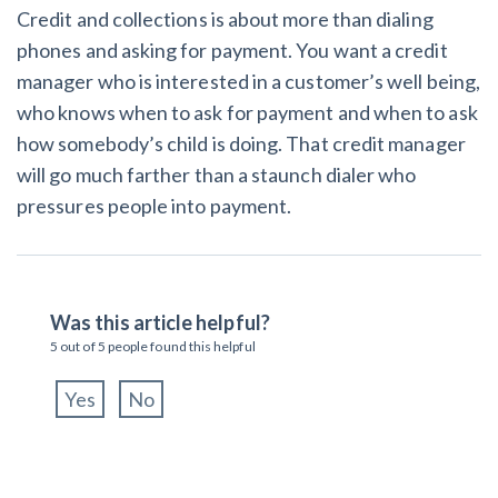
Credit and collections is about more than dialing
phones and asking for payment. You want a credit
manager who is interested in a customer’s well being,
who knows when to ask for payment and when to ask
how somebody’s child is doing. That credit manager
will go much farther than a staunch dialer who
pressures people into payment.
Was this article helpful?
5
out of
5
people found this helpful
Yes
No