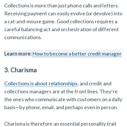
Collections is more than just phone calls and letters.
Write for Levelset
Receiving payment can easily evolve (or devolve) into
a cat-and-mouse game. Good collections requires a
careful balancing act and orchestration of different
communications.
Learn more:
How to become a better credit manager
3. Charisma
Collections is about relationships
, and credit and
collections managers are at the front lines. They’re
the ones who communicate with customers on a daily
basis—by phone, email, and perhaps even in person.
Charisma is therefore an essential personality trait