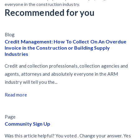
everyone in the construction industry.
Recommended for you
Blog
Credit Management: How To Collect On An Overdue
Invoice in the Construction or Building Supply
Industries
Credit and collection professionals, collection agencies and
agents, attorneys and absolutely everyone in the ARM
industry will tell you the...
Read more
Page
Community Sign Up
Was this article helpful? You voted . Change your answer. Yes