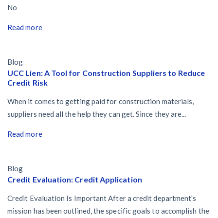
No
Read more
Blog
UCC Lien: A Tool for Construction Suppliers to Reduce
Credit Risk
When it comes to getting paid for construction materials,
suppliers need all the help they can get. Since they are...
Read more
Blog
Credit Evaluation: Credit Application
Credit Evaluation Is Important After a credit department’s
mission has been outlined, the specific goals to accomplish the