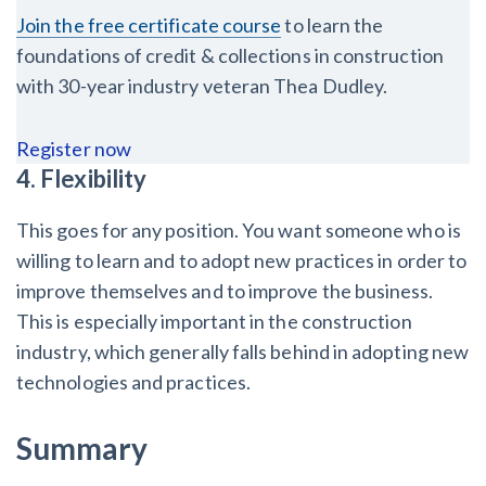
Join the free certificate course
to learn the
foundations of credit & collections in construction
with 30-year industry veteran Thea Dudley.
Register now
4. Flexibility
This goes for any position. You want someone who is
willing to learn and to adopt new practices in order to
improve themselves and to improve the business.
This is especially important in the construction
industry, which generally falls behind in adopting new
technologies and practices.
Summary