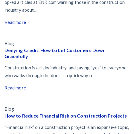
op-ed articles at ENR.com warning those in the construction
industry about...
Read more
Blog
Denying Credit: How to Let Customers Down
Gracefully
Construction is a risky industry, and saying “yes” to everyone
who walks through the door is a quick way to...
Read more
Blog
How to Reduce Financial Risk on Construction Projects
“Financial risk” on a construction project is an expansive topic,