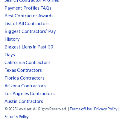
Payment Profiles FAQs
Best Contractor Awards
List of All Contractors
Biggest Contractors’ Pay
History
Biggest Liens in Past 30
Days
California Contractors
Texas Contractors
Florida Contractors
Arizona Contractors
Los Angeles Contractors
Austin Contractors
© 2025 Levelset. All Rights Reserved. |
Terms of Use
|
Privacy Policy
|
Security Policy