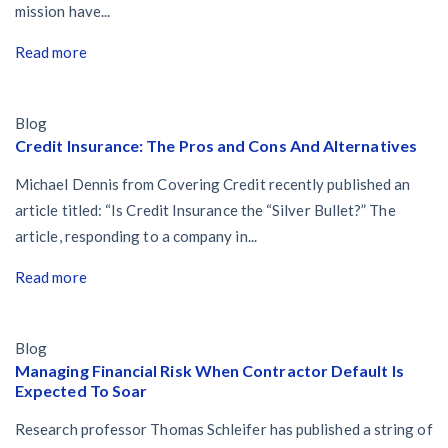
mission have...
Read more
Blog
Credit Insurance: The Pros and Cons And Alternatives
Michael Dennis from Covering Credit recently published an
article titled: “Is Credit Insurance the “Silver Bullet?” The
article, responding to a company in...
Read more
Blog
Managing Financial Risk When Contractor Default Is
Expected To Soar
Research professor Thomas Schleifer has published a string of