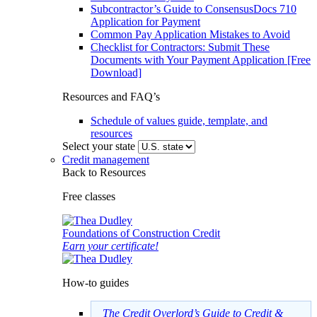
Subcontractor’s Guide to ConsensusDocs 710
Application for Payment
Common Pay Application Mistakes to Avoid
Checklist for Contractors: Submit These
Documents with Your Payment Application [Free
Download]
Resources and FAQ’s
Schedule of values guide, template, and
resources
Select your state
Credit management
Back to Resources
Free classes
Foundations of Construction Credit
Earn your certificate!
How-to guides
The Credit Overlord’s Guide to Credit &