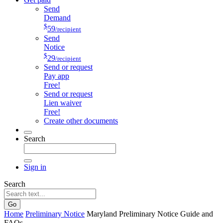
Send
Demand
$
59
/recipient
Send
Notice
$
29
/recipient
Send or request
Pay app
Free!
Send or request
Lien waiver
Free!
Create other documents
Search
Sign in
Search
Go
Home
Preliminary Notice
Maryland Preliminary Notice Guide and
FAQs