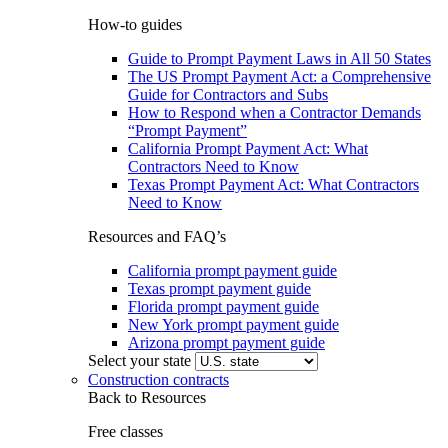
How-to guides
Guide to Prompt Payment Laws in All 50 States
The US Prompt Payment Act: a Comprehensive
Guide for Contractors and Subs
How to Respond when a Contractor Demands
“Prompt Payment”
California Prompt Payment Act: What
Contractors Need to Know
Texas Prompt Payment Act: What Contractors
Need to Know
Resources and FAQ’s
California prompt payment guide
Texas prompt payment guide
Florida prompt payment guide
New York prompt payment guide
Arizona prompt payment guide
Select your state
Construction contracts
Back to Resources
Free classes