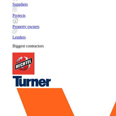
Suppliers
Projects
Property owners
Lenders
Biggest contractors