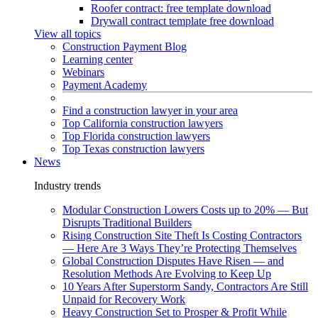
Roofer contract: free template download
Drywall contract template free download
View all topics
Construction Payment Blog
Learning center
Webinars
Payment Academy
Find a construction lawyer in your area
Top California construction lawyers
Top Florida construction lawyers
Top Texas construction lawyers
News
Industry trends
Modular Construction Lowers Costs up to 20% — But
Disrupts Traditional Builders
Rising Construction Site Theft Is Costing Contractors
— Here Are 3 Ways They’re Protecting Themselves
Global Construction Disputes Have Risen — and
Resolution Methods Are Evolving to Keep Up
10 Years After Superstorm Sandy, Contractors Are Still
Unpaid for Recovery Work
Heavy Construction Set to Prosper & Profit While