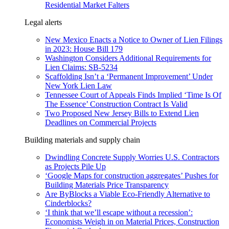
Residential Market Falters
Legal alerts
New Mexico Enacts a Notice to Owner of Lien Filings
in 2023: House Bill 179
Washington Considers Additional Requirements for
Lien Claims: SB-5234
Scaffolding Isn’t a ‘Permanent Improvement’ Under
New York Lien Law
Tennessee Court of Appeals Finds Implied ‘Time Is Of
The Essence’ Construction Contract Is Valid
Two Proposed New Jersey Bills to Extend Lien
Deadlines on Commercial Projects
Building materials and supply chain
Dwindling Concrete Supply Worries U.S. Contractors
as Projects Pile Up
‘Google Maps for construction aggregates’ Pushes for
Building Materials Price Transparency
Are ByBlocks a Viable Eco-Friendly Alternative to
Cinderblocks?
‘I think that we’ll escape without a recession’:
Economists Weigh in on Material Prices, Construction