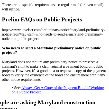
There are no specific requirements, so regular mail (or even email)
will suffice.
Prelim FAQs on Public Projects
https://www.levelset.com/preliminary-notice/maryland-preliminary-
notice-faqs/#faq-item-who-needs-to-send-a-maryland-preliminary-
notice-on-public-projects
Who needs to send a Maryland preliminary notice on public
projects?
Maryland does not require any preliminary notice to preserve a
claimant’s right to make a claim against a payment bond on public
projects. However, it’s a good idea to request a copy of the payment
bond to verify the existence of the bond and ensure there aren’t any
other notice requirements.
• See:
Always Get A Copy of the Payment Bond if Working
on a Public Project
ople are asking Maryland construction
orneys: