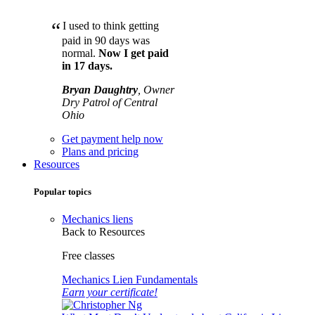
“
I used to think getting
paid in 90 days was
normal.
Now I get paid
in 17 days.
Bryan Daughtry
, Owner
Dry Patrol of Central
Ohio
Get payment help now
Plans and pricing
Resources
Popular topics
Mechanics liens
Back to Resources
Free classes
Mechanics Lien Fundamentals
Earn your certificate!