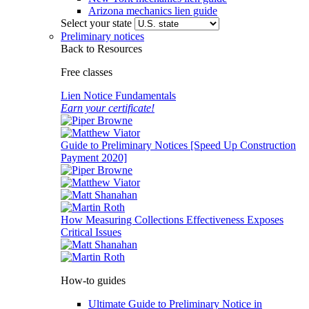
Arizona mechanics lien guide
Select your state
Preliminary notices
Back to Resources
Free classes
Lien Notice Fundamentals
Earn your certificate!
Guide to Preliminary Notices [Speed Up Construction
Payment 2020]
How Measuring Collections Effectiveness Exposes
Critical Issues
How-to guides
Ultimate Guide to Preliminary Notice in