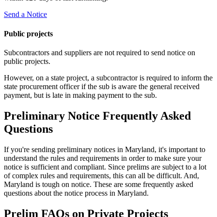
Send a Notice
Public projects
Subcontractors and suppliers are not required to send notice on
public projects.
However, on a state project, a subcontractor is required to inform the
state procurement officer if the sub is aware the general received
payment, but is late in making payment to the sub.
Preliminary Notice Frequently Asked
Questions
If you're sending preliminary notices in Maryland, it's important to
understand the rules and requirements in order to make sure your
notice is sufficient and compliant. Since prelims are subject to a lot
of complex rules and requirements, this can all be difficult. And,
Maryland is tough on notice. These are some frequently asked
questions about the notice process in Maryland.
Prelim FAQs on Private Projects