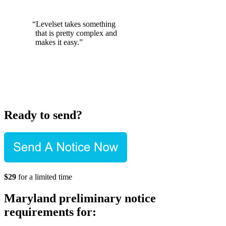
“Levelset takes something
that is pretty complex and
makes it easy.”
Ready to send?
$29
for a limited time
Maryland preliminary notice
requirements for: