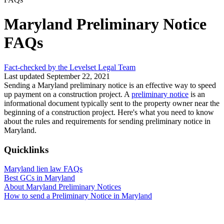
Maryland Preliminary Notice
FAQs
Fact-checked by the Levelset Legal Team
Last updated September 22, 2021
Sending a Maryland preliminary notice is an effective way to speed
up payment on a construction project. A
preliminary notice
is an
informational document typically sent to the property owner near the
beginning of a construction project. Here's what you need to know
about the rules and requirements for sending preliminary notice in
Maryland.
Quicklinks
Maryland lien law FAQs
Best GCs in Maryland
About Maryland Preliminary Notices
How to send a Preliminary Notice in Maryland