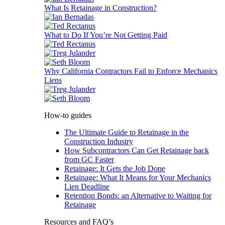
What Is Retainage in Construction?
What to Do If You’re Not Getting Paid
Why California Contractors Fail to Enforce Mechanics
Liens
How-to guides
The Ultimate Guide to Retainage in the
Construction Industry
How Subcontractors Can Get Retainage back
from GC Faster
Retainage: It Gets the Job Done
Retainage: What It Means for Your Mechanics
Lien Deadline
Retention Bonds: an Alternative to Waiting for
Retainage
Resources and FAQ’s