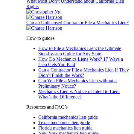
What Most Don’t Understand about California Lien
Rights
Can an Unlicensed Contractor File a Mechanics Lien?
How-to guides
How to File a Mechanics Lien: the Ultimate
Step-by-step Guide for Any State
How Do Mechanics Liens Work? 17 Ways a
Lien Gets You Paid
Can a Contractor File a Mechanics Lien If They
Didn’t Finish the Work?
Can You File a Mechanics Lien without a
Preliminary Notice?
Mechanics Lien v. Notice of Intent to Lien:
What’s the Difference?
Resources and FAQ’s
California mechanics lien guide
Texas mechanics lien guide
Florida mechanics lien guide
New York mechanics lien guide