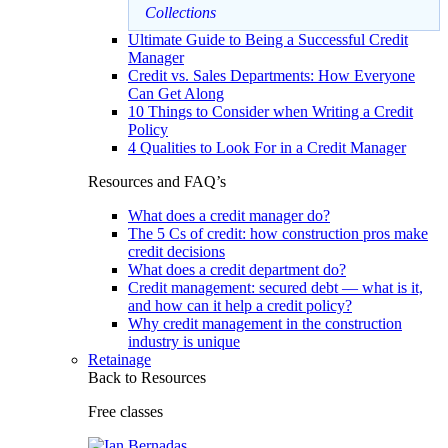
Collections
Ultimate Guide to Being a Successful Credit
Manager
Credit vs. Sales Departments: How Everyone
Can Get Along
10 Things to Consider when Writing a Credit
Policy
4 Qualities to Look For in a Credit Manager
Resources and FAQ’s
What does a credit manager do?
The 5 Cs of credit: how construction pros make
credit decisions
What does a credit department do?
Credit management: secured debt — what is it,
and how can it help a credit policy?
Why credit management in the construction
industry is unique
Retainage
Back to Resources
Free classes