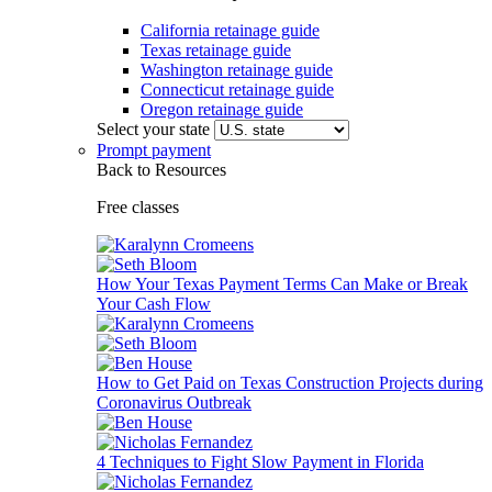
California retainage guide
Texas retainage guide
Washington retainage guide
Connecticut retainage guide
Oregon retainage guide
Select your state
Prompt payment
Back to Resources
Free classes
How Your Texas Payment Terms Can Make or Break
Your Cash Flow
How to Get Paid on Texas Construction Projects during
Coronavirus Outbreak
4 Techniques to Fight Slow Payment in Florida