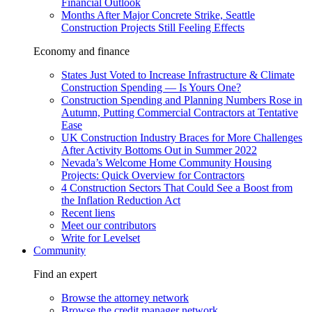
Financial Outlook
Months After Major Concrete Strike, Seattle
Construction Projects Still Feeling Effects
Economy and finance
States Just Voted to Increase Infrastructure & Climate
Construction Spending — Is Yours One?
Construction Spending and Planning Numbers Rose in
Autumn, Putting Commercial Contractors at Tentative
Ease
UK Construction Industry Braces for More Challenges
After Activity Bottoms Out in Summer 2022
Nevada’s Welcome Home Community Housing
Projects: Quick Overview for Contractors
4 Construction Sectors That Could See a Boost from
the Inflation Reduction Act
Recent liens
Meet our contributors
Write for Levelset
Community
Find an expert
Browse the attorney network
Browse the credit manager network