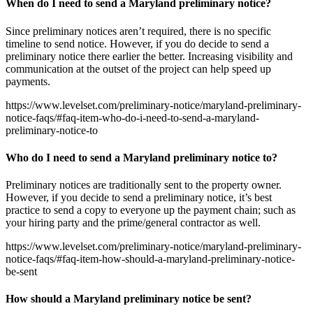
When do I need to send a Maryland preliminary notice?
Since preliminary notices aren’t required, there is no specific
timeline to send notice. However, if you do decide to send a
preliminary notice there earlier the better. Increasing visibility and
communication at the outset of the project can help speed up
payments.
https://www.levelset.com/preliminary-notice/maryland-preliminary-
notice-faqs/#faq-item-who-do-i-need-to-send-a-maryland-
preliminary-notice-to
Who do I need to send a Maryland preliminary notice to?
Preliminary notices are traditionally sent to the property owner.
However, if you decide to send a preliminary notice, it’s best
practice to send a copy to everyone up the payment chain; such as
your hiring party and the prime/general contractor as well.
https://www.levelset.com/preliminary-notice/maryland-preliminary-
notice-faqs/#faq-item-how-should-a-maryland-preliminary-notice-
be-sent
How should a Maryland preliminary notice be sent?