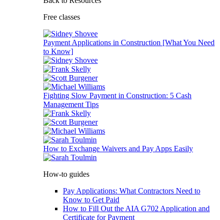
Back to Resources
Free classes
Payment Applications in Construction [What You Need
to Know]
Fighting Slow Payment in Construction: 5 Cash
Management Tips
How to Exchange Waivers and Pay Apps Easily
How-to guides
Pay Applications: What Contractors Need to
Know to Get Paid
How to Fill Out the AIA G702 Application and
Certificate for Payment