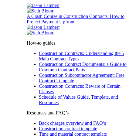
A Crash Course in Construction Contracts: How to
Protect Payment Upfront
How-to guides
Construction Contracts: Understanding the 5
Main Contract Types
Construction Contract Documents: a Guide to
Common Contract Parts
Construction Subcontractor Agreement: Free
Contract Template
Construction Contracts: Beware of Certain
Clauses
Schedule of Values Guide, Template, and
Resources
Resources and FAQ’s
Back charges overview and FAQ’s
Construction contract template
Time and material contract template