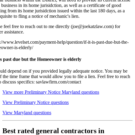
 business in its home jurisidction, as well as a certificate of good
ing from its home jurisidction issued within the last 180 days, as a
quisite to fling a notice of mechanic's lien.
e feel free to reach out to me directly (joe@joekatzlaw.com) for
er assistance.
://www.levelset.com/payment-help/question/if-it-is-past-due-but-the-
owner-is-elderly/
t is past due but the Homeowner is elderly
ould depend on if you provided legally adequate notice. You may be
f the time frame that would allow you to file a lien. Feel free to reach
o discuss specifics: savlawfirm.com/contact
View more Preliminary Notice Maryland questions
View Preliminary Notice questions
View Maryland questions
Best rated general contractors in