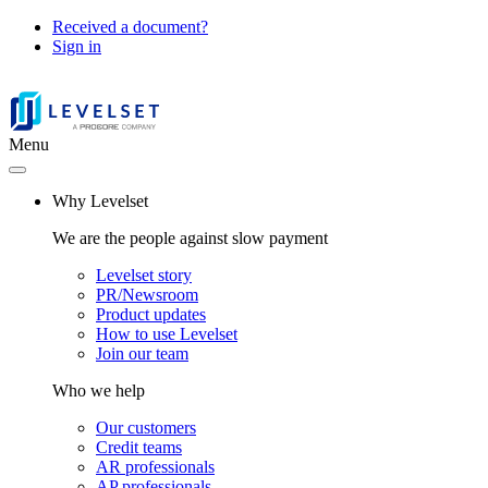
Received a document?
Sign in
Menu
Why Levelset
We are the people against slow payment
Levelset story
PR/Newsroom
Product updates
How to use Levelset
Join our team
Who we help
Our customers
Credit teams
AR professionals
AP professionals