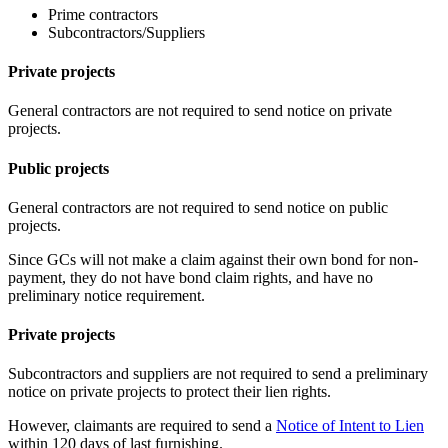
Prime contractors
Subcontractors/Suppliers
Private projects
General contractors are not required to send notice on private
projects.
Public projects
General contractors are not required to send notice on public
projects.
Since GCs will not make a claim against their own bond for non-
payment, they do not have bond claim rights, and have no
preliminary notice requirement.
Private projects
Subcontractors and suppliers are not required to send a preliminary
notice on private projects to protect their lien rights.
However, claimants are required to send a
Notice of Intent to Lien
within 120 days of last furnishing.