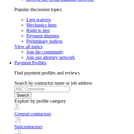
Popular discussion topics
Lien waivers
Mechanics liens
Right to lien
Payment disputes
Preliminary notices
View all topics
Join the community
Join our attorney network
Payment Profiles
Find payment profiles and reviews
Search
by contractor name or job address
Search
Explore
by profile category
General contractors
Subcontractors