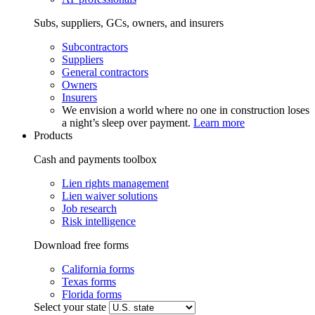
Subs, suppliers, GCs, owners, and insurers
Subcontractors
Suppliers
General contractors
Owners
Insurers
We envision a world where no one in construction loses
a night’s sleep over payment.
Learn more
Products
Cash and payments toolbox
Lien rights management
Lien waiver solutions
Job research
Risk intelligence
Download free forms
California forms
Texas forms
Florida forms
Select your state