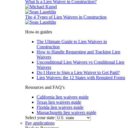
What Is a Lien Waiver in Construction?
The 4 Types of Lien Waivers in Construction
How-to guides
The Ultimate Guide to Lien Waivers in
Construction
How to Handle Requesting and Tracking Lien
Waivers
Unconditional Lien Waivers vs Conditional Lien
Waivers
Do I Have to Sign a Lien Waiver to Get Paid?
Lien Waivers: the 12 States with Required Forms
Resources and FAQ’s
California lien waivers guide
Texas lien waivers guide
Florida lien waivers guide
Massachusetts lien waivers guide
Select your state
Pay applications