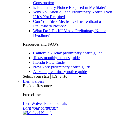
Construction
Is Preliminary Notice Required in My State?
Why You Should Send Preliminary Notice Even
If It’s Not Required
Can You File a Mechanics Lien without a
Preliminary Notice?
What Do I Do If I Miss a Preliminary Notice
Deadline?
Resources and FAQ’s
California 20-day preliminary notice guide
Texas monthly notices guide
Florida NTO guide
New York preliminary notice guide
Arizona preliminary notice guide
Select your state
Lien waivers
Back to Resources
Free classes
Lien Waiver Fundamentals
Earn your certificate!