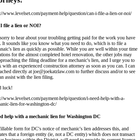
://www.levelset.com/payment-help/question/can-i-file-a-lien-or-noi/
I file a lien or NOI?
sorry to hear about your troubling getting paid for the work you have
 It sounds like you know what you need to do, which is to file a
aic's lien as quickly as possible. While you are well within your time
ations for the almost completed hotel renovation, the other jobs may
proaching the filing deadline for a mechanic's lien, and I urge you to
 with an experienced construction attorney as soon as you can. I can
ached directly at joe@joekatzlaw.com to further discuss and/or to see
can assist with the lien filing.
 luck!
s://www.levelset.com/payment-help/question/i-need-help-with-a-
anic-lien-for-washington-dc/
ed help with a mechanic lien for Washington DC
illable form for DC's notice of mechanic's lien addresses this, and
ates that a foreign entity (ie, not a DC entity) which does not transact
ar business within the District, will need to provide its current license