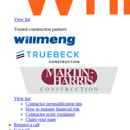
View list
Trusted construction partners
View list
Contractor prequalification tips
How to manage financial risk
Contractor score explained
Claim your page
Request a call
Get paid