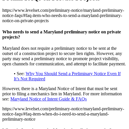
https://www.levelset.com/preliminary-notice/maryland-preliminary-
notice-faqs/#faq-item-who-needs-to-send-a-maryland-preliminary-
notice-on-private-projects
Who needs to send a Maryland preliminary notice on private
projects?
Maryland does not require a preliminary notice to be sent at the
outset of a construction project to secure lien rights. However, any
party may send a preliminary notice to promote project visibility,
open channels for communication, and attempt to facilitate payment.
• See:
Why You Should Send a Preliminary Notice Even If
It’s Not Required
However, there is a Maryland Notice of Intent that must be sent
prior to filing a mechanics lien in Maryland. For more information
see:
Maryland Notice of Intent Guide & FAQs
https://www.levelset.com/preliminary-notice/maryland-preliminary-
notice-faqs/#faq-item-when-do-i-need-to-send-a-maryland-
preliminary-notice