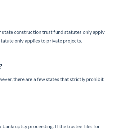
 state construction trust fund statutes only apply
tatute only applies to private projects.
?
ver, there are a few states that strictly prohibit
a bankruptcy proceeding. If the trustee files for