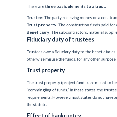
Contractors Are
There are
three basic elements to a trust
:
Still Unpaid for
Trustee:
The party receiving money on a construc
Recovery Work
Trust property:
The construction funds paid for 
Heavy
Beneficiary:
The subcontractors, material suppliers
Construction Set
Fiduciary duty of trustees
to Prosper &
Trustees owe a fiduciary duty to the beneficiaries,
Profit While
otherwise misuse the funds, for any other purpose b
Residential
Market Falters
Trust property
The trust property (project funds) are meant to be h
“commingling of funds.” In these states, the trustee
Recent liens
requirements. However, most states do not have an
the statute.
Effect of bankruptcy