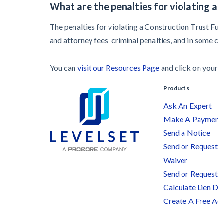
What are the penalties for violating 
The penalties for violating a Construction Trust F
and attorney fees, criminal penalties, and in some 
You can
visit our Resources Page
and click on your 
Products
Ask An Expert
Make A Payme
Send a Notice
Send or Request 
Waiver
Send or Request
Calculate Lien 
Create A Free 