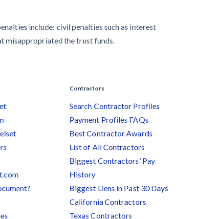
alties include: civil penalties such as interest
hat misappropriated the trust funds.
Contractors
et
Search Contractor Profiles
am
Payment Profiles FAQs
elset
Best Contractor Awards
rs
List of All Contractors
Biggest Contractors’ Pay
et.com
History
document?
Biggest Liens in Past 30 Days
California Contractors
ies
Texas Contractors