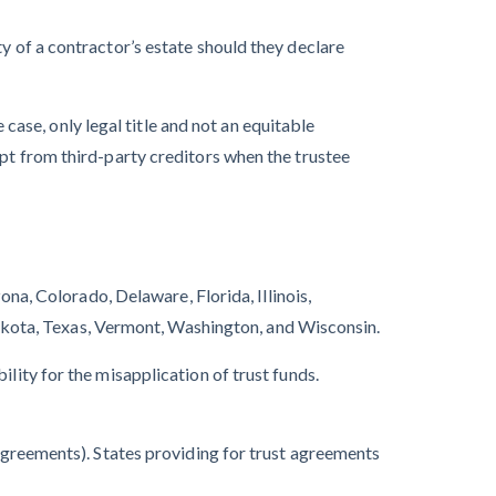
y of a contractor’s estate should they declare
case, only legal title and not an equitable
mpt from third-party creditors when the trustee
ona, Colorado, Delaware, Florida, Illinois,
kota, Texas, Vermont, Washington, and Wisconsin.
lity for the misapplication of trust funds.
greements). States providing for trust agreements