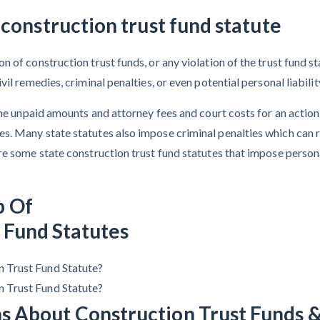
 construction trust fund statute
 of construction trust funds, or any violation of the trust fund st
il remedies, criminal penalties, or even potential personal liabilit
 the unpaid amounts and attorney fees and court costs for an actio
s. Many state statutes also impose criminal penalties which can 
e some state construction trust fund statutes that impose personal
p Of
 Fund Statutes
n Trust Fund Statute?
n Trust Fund Statute?
s About Construction Trust Funds &