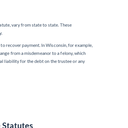
atute, vary from state to state. These
y.
n to recover payment. In Wisconsin, for example,
range from a misdemeanor to a felony, which
 liability for the debt on the trustee or any
 Statutes