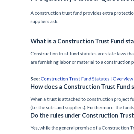
A construction trust fund provides extra protecti
suppliers ask.
What is a Construction Trust Fund st
Construction trust fund statutes are state laws tha
are furnishing labor or material to a construction p
See:
Construction Trust Fund Statutes | Overview
How does a Construction Trust Fund s
When a trust is attached to construction project fu
(i.e. the subs and suppliers). Furthermore, the fun
Do the rules under Construction Trust
Yes, while the general premise of a Construction Tr