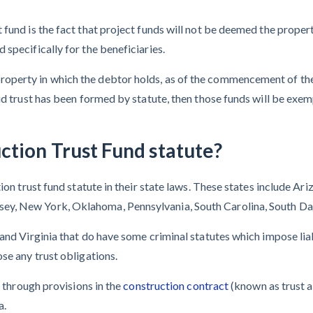
fund is the fact that project funds will not be deemed the propert
specifically for the beneficiaries.
property in which the debtor holds, as of the commencement of the 
lid trust has been formed by statute, then those funds will be exe
ction Trust Fund statute?
ion trust fund statute in their state laws. These states include Ariz
ey, New York, Oklahoma, Pennsylvania, South Carolina, South Da
and Virginia that do have some criminal statutes which impose liabi
se any trust obligations.
t through provisions in the
construction contract
(known as trust a
a.