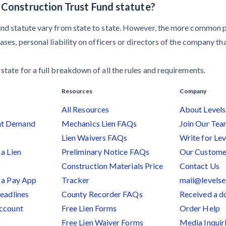
a Construction Trust Fund statute?
und statute vary from state to state. However, the more common pen
cases, personal liability on officers or directors of the company t
state for a full breakdown of all the rules and requirements.
Resources
Company
All Resources
About Levels
nt Demand
Mechanics Lien FAQs
Join Our Te
Lien Waivers FAQs
Write for Lev
a Lien
Preliminary Notice FAQs
Our Custome
Construction Materials Price
Contact Us
 a Pay App
Tracker
mail@levels
Deadlines
County Recorder FAQs
Received a 
Account
Free Lien Forms
Order Help
Free Lien Waiver Forms
Media Inquir