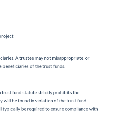
Quick Overview
for Contractors
4 Construction
Sectors That
project
Could See a Boost
from the Inflation
iciaries. A trustee may not misappropriate, or
Reduction Act
 beneficiaries of the trust funds.
 trust fund statute strictly prohibits the
 will be found in violation of the trust fund
Write for Levelset
 typically be required to ensure compliance with