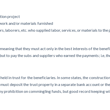
Deadlines on
Months After
Commercial
Major Concrete
Projects
tion project
Strike, Seattle
work and/or materials furnished
Construction
, laborers, etc. who supplied labor, services, or materials to the 
Projects Still
Feeling Effects
 meaning that they must act only in the best interests of the benef
ut to pay the subs and suppliers who earned the payments; i.e, the
eld in trust for the beneficiaries. In some states, the construction
 must deposit the trust property in a separate bank account or they
Meet our contributors
y prohibition on commingling funds, but good record keeping will