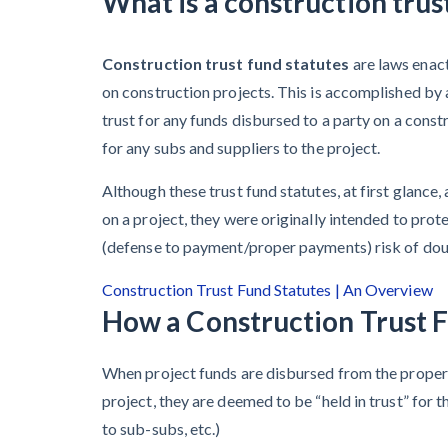
What is a construction trus
Learn more
They’re
View all topics
Protecting
Construction trust fund statutes
are laws enac
Themselves
on construction projects. This is accomplished by 
Construction Paym
trust for any funds disbursed to a party on a cons
Global
for any subs and suppliers to the project.
Construction
Contractor prequali
Find a construction
Disputes Have
Although these trust fund statutes, at first glance,
Contractor score e
Risen — and
Top Florida constr
on a project, they were originally intended to pro
Resolution
(defense to payment/proper payments) risk of doubl
Methods Are
Construction Trust Fund Statutes | An Overview
Evolving to Keep
How a Construction Trust 
Up
When project funds are disbursed from the propert
10 Years After
project, they are deemed to be “held in trust” for 
Superstorm
to sub-subs, etc.)
Sandy,