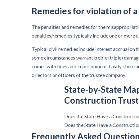
Remedies for violation of a
The penalties and remedies for the misappropriation
penalties/remedies typically include one or more civ
Typical civil remedies include interest accrual on
some circumstances warrant treble (triple) damage
comes with fines and imprisonment. Lastly, there ar
directors or officers of the trustee company.
State-by-State Ma
Construction Trust
Does the State Have a Constructio
Does the State Have a Constructio
Frequently Asked Question