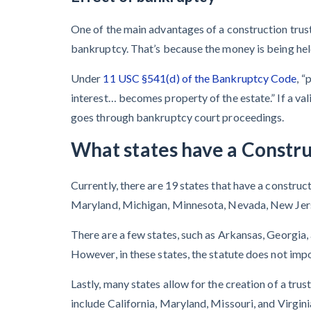
One of the main advantages of a construction trust 
bankruptcy. That’s because the money is being held 
Under
11 USC §541(d) of the Bankruptcy Code
, “
interest… becomes property of the estate.” If a va
goes through bankruptcy court proceedings.
What states have a Constru
Currently, there are 19 states that have a construct
Maryland, Michigan, Minnesota, Nevada, New Jers
There are a few states, such as Arkansas, Georgia, 
However, in these states, the statute does not impo
Lastly, many states allow for the creation of a trus
include California, Maryland, Missouri, and Virgini