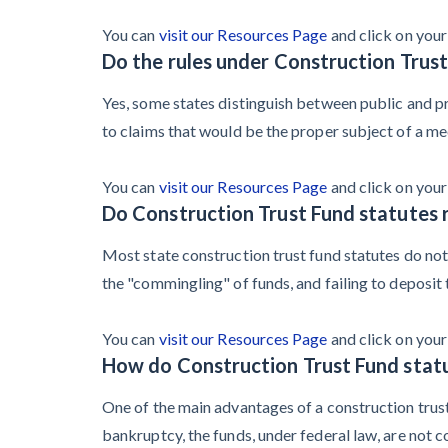
You can
visit our Resources Page
and click on your 
Do the rules under Construction Trus
Yes, some states distinguish between public and pri
to claims that would be the proper subject of a mech
You can
visit our Resources Page
and click on your 
Do Construction Trust Fund statutes r
Most state construction trust fund statutes do not 
the "commingling" of funds, and failing to deposit 
You can
visit our Resources Page
and click on your 
How do Construction Trust Fund stat
One of the main advantages of a construction trust 
bankruptcy, the funds, under federal law, are not 