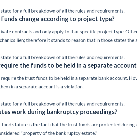
state for a full breakdown of all the rules and requirements.
t Funds change according to project type?
vate contracts and only apply to that specific project type. Other
anics lien; therefore it stands to reason that in those states the s
state for a full breakdown of all the rules and requirements.
equire the funds to be held in a separate account
require the trust funds to be held in a separate bank account. Howe
them in a separate account is a violation.
state for a full breakdown of all the rules and requirements.
utes work during bankruptcy proceedings?
fund statute is the fact that the trust funds are protected during 
considered "property of the bankruptcy estate."