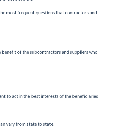
the most frequent questions that contractors and
the benefit of the subcontractors and suppliers who
t to act in the best interests of the beneficiaries
an vary from state to state.