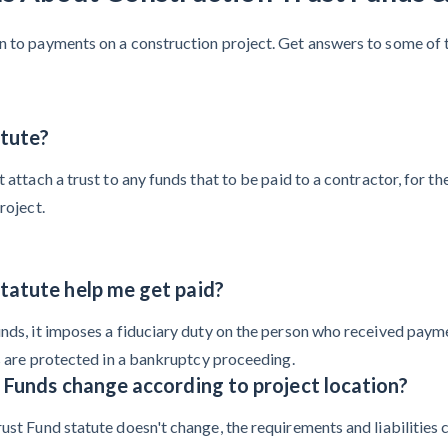
on to payments on a construction project. Get answers to some of 
atute?
t attach a trust to any funds that to be paid to a contractor, for 
roject.
tatute help me get paid?
nds, it imposes a fiduciary duty on the person who received paymen
ds are protected in a bankruptcy proceeding.
 Funds change according to project location?
ust Fund statute doesn't change, the requirements and liabilities c