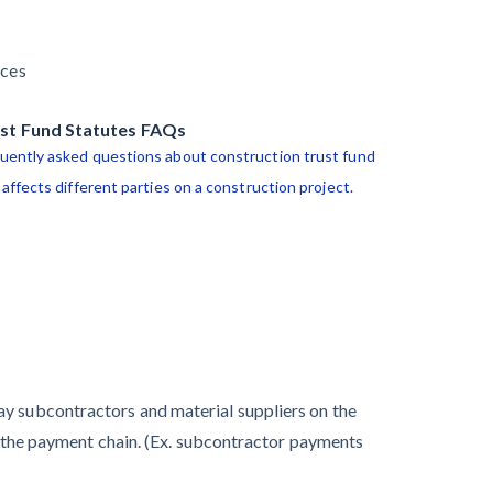
guide
Commercial
View list
Contractors at
Arizona
rces
Tentative Ease
mechanics lien
Payment Academy
guide
st Fund Statutes FAQs
UK Construction
uently asked questions about construction trust fund
Industry Braces
Select your state
nage financial risk
onstruction lawyers
 affects different parties on a construction project.
for More
Claim your page
Challenges After
onstruction lawyers
Activity Bottoms
Out in Summer
2022
Nevada’s
ay subcontractors and material suppliers on the
Welcome Home
wn the payment chain. (Ex. subcontractor payments
Community
Housing Projects: